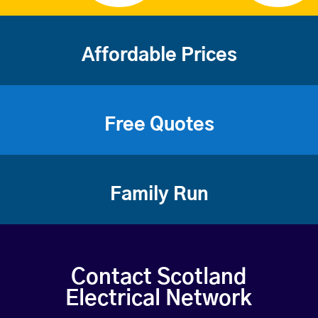
Affordable Prices
Free Quotes
Family Run
Contact Scotland
Electrical Network