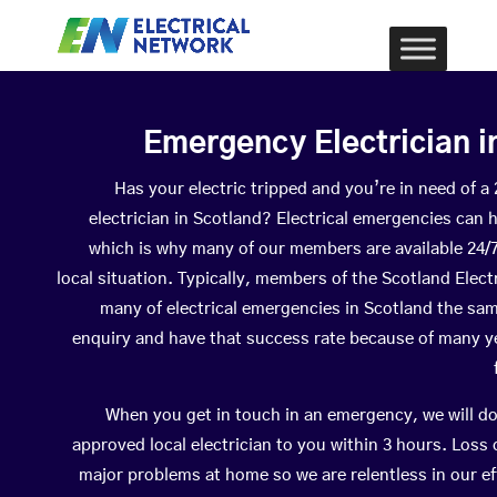
Emergency Electrician i
Has your electric tripped and you’re in need of 
electrician in Scotland? Electrical emergencies can 
which is why many of our members are available 24/
local situation. Typically, members of the Scotland Elect
many of electrical emergencies in Scotland the sa
enquiry and have that success rate because of many yea
When you get in touch in an emergency, we will do
approved local electrician to you within 3 hours. Loss
major problems at home so we are relentless in our ef