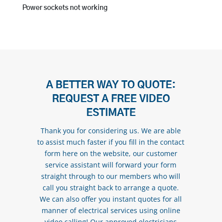
Power sockets not working
A BETTER WAY TO QUOTE:
REQUEST A FREE VIDEO
ESTIMATE
Thank you for considering us. We are able
to assist much faster if you fill in the contact
form here on the website, our customer
service assistant will forward your form
straight through to our members who will
call you straight back to arrange a quote.
We can also offer you instant quotes for all
manner of electrical services using online
video calling! Our approved electricians