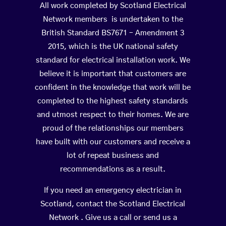
All work completed by Scotland Electrical
Network members is undertaken to the
British Standard BS7671 – Amendment 3
2015, which is the UK national safety
standard for electrical installation work. We
believe it is important that customers are
confident in the knowledge that work will be
completed to the highest safety standards
and utmost respect to their homes. We are
proud of the relationships our members
have built with our customers and receive a
lot of repeat business and
recommendations as a result.
If you need an emergency electrician in
Scotland, contact the Scotland Electrical
Network . Give us a call or send us a