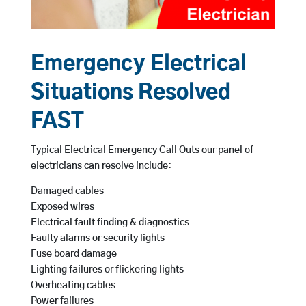
Emergency Electrical
Situations Resolved
FAST
Typical Electrical Emergency Call Outs our panel of
electricians can resolve include:
Damaged cables
Exposed wires
Electrical fault finding & diagnostics
Faulty alarms or security lights
Fuse board damage
Lighting failures or flickering lights
Overheating cables
Power failures