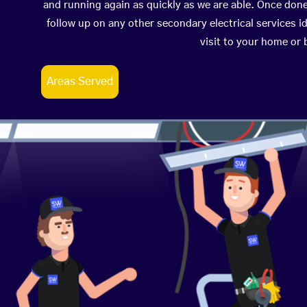
and running again as quickly as we are able. Once don
follow up on any other secondary electrical services id
visit to your home or
Areas Served