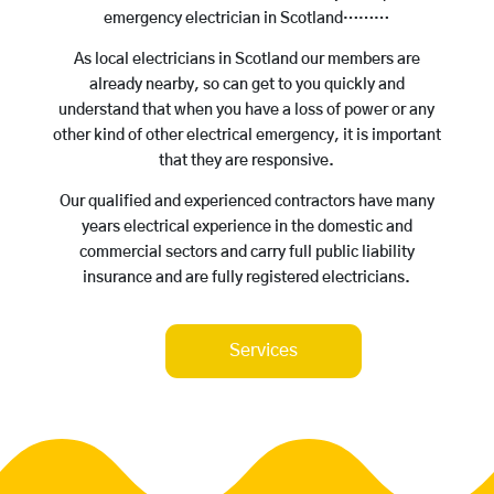
emergency electrician in Scotland………
As local electricians in Scotland our members are
already nearby, so can get to you quickly and
understand that when you have a loss of power or any
other kind of other electrical emergency, it is important
that they are responsive.
Our qualified and experienced contractors have many
years electrical experience in the domestic and
commercial sectors and carry full public liability
insurance and are fully registered electricians.
Services