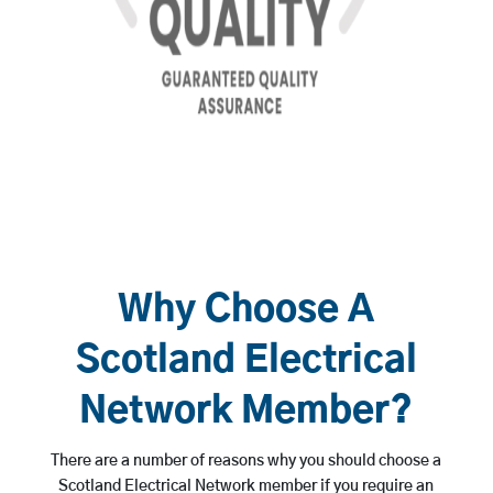
Why Choose A
Scotland Electrical
Network Member?
There are a number of reasons why you should choose a
Scotland Electrical Network member if you require an