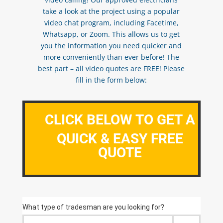
take a look at the project using a popular
video chat program, including Facetime,
Whatsapp, or Zoom. This allows us to get
you the information you need quicker and
more conveniently than ever before! The
best part – all video quotes are FREE! Please
fill in the form below:
CLICK BELOW TO GET A
QUICK & EASY FREE
QUOTE