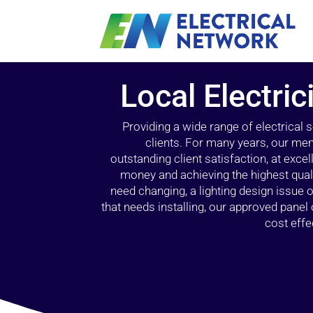
Local Electric
Providing a wide range of electrical
clients. For many years, our mem
outstanding client satisfaction, at exce
money and achieving the highest quali
need changing, a lighting design issue
that needs installing, our approved pane
cost effe