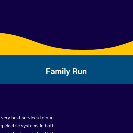
Family Run
 very best services to our
g electric systems in both