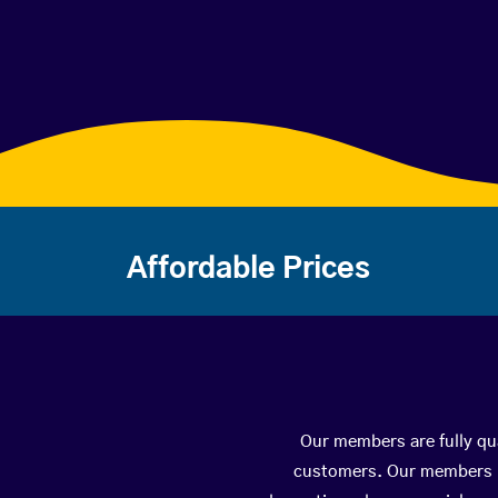
Affordable Prices
Our members are fully qua
customers. Our members ha