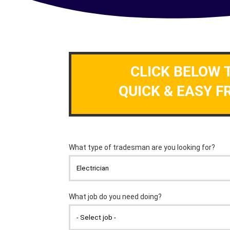
CLICK BELOW 
QUICK & EASY F