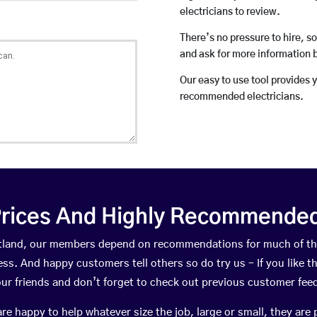
electricians to review.
There’s no pressure to hire, s
and ask for more information 
Our easy to use tool provides 
recommended electricians.
rices And Highly Recommended 
cotland, our members depend on recommendations for much of t
ness. And happy customers tell others so do try us – If you like t
your friends and don’t forget to check out previous customer fee
happy to help whatever size the job, large or small, they are 