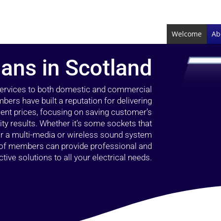
Welcome
Ab
ians in Scotland
 services to both domestic and commercial
bers have built a reputation for delivering
llent prices, focusing on saving customer’s
ty results. Whether it’s some sockets that
 or a multi-media or wireless sound system
l of members can provide professional and
ctive solutions to all your electrical needs.