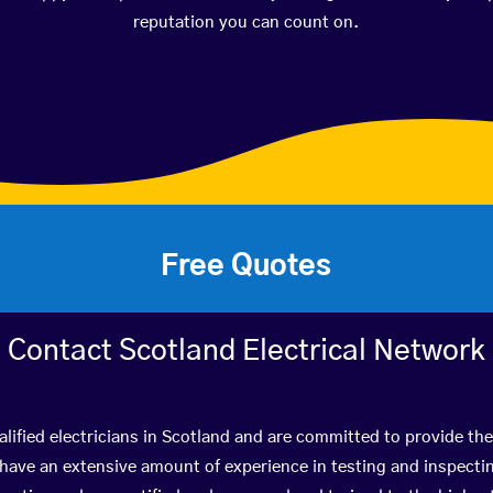
reputation you can count on.
Free Quotes
Contact Scotland Electrical Network
lified electricians in Scotland and are committed to provide the
ve an extensive amount of experience in testing and inspectin