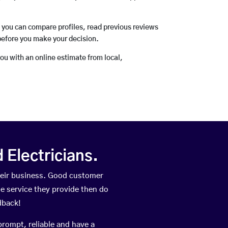
o you can compare profiles, read previous reviews
before you make your decision.
you with an online estimate from local,
Electricians.
heir business. Good customer
he service they provide then do
dback!
prompt, reliable and have a