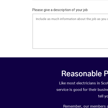
Reasonable P
Like most electricians in S
service is good for their busi
tell 
Remember, our members are 