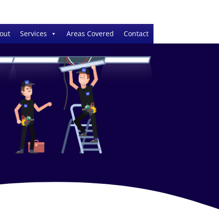
out
Services
Areas Covered
Contact