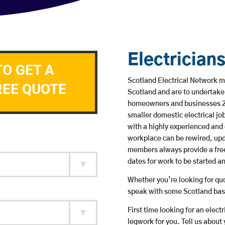
Electrician
TO GET A
Scotland Electrical Network me
REE QUOTE
Scotland and are to undertake
homeowners and businesses 24 
smaller domestic electrical jo
with a highly experienced and 
workplace can be rewired, upd
members always provide a free
dates for work to be started 
Whether you’re looking for quot
speak with some Scotland base
First time looking for an elect
legwork for you. Tell us about 