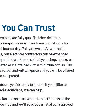
s You Can Trust
mbers are fully qualified electricians in
 a range of domestic and commercial work for
hours a day, 7 days a week. As well as the
bs, our electrical contractors can be expanded
qualified workforce so that your shop, house, or
ated or maintained with a minimum of fuss. Our
 verbal and written quote and you will be offered
and completed.
es or you’re ready to hire, or if you’d like to
d electricians, we can help.
rician and not sure where to start? Let us do the
your job and we’ll send you a list of our approved