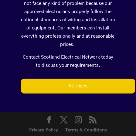
not face any kind of problem because our
approved electricians properly follow the
national standards of wiring and installation
of equipment. Our members can install
everything professionally and at reasonable
prices.
Contact Scotland Electrical Network today
to discuss your requirements.
Services
Privacy Policy
Terms & Conditions