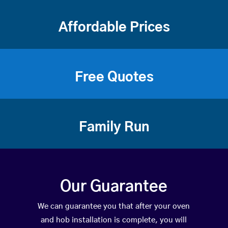
Affordable Prices
Free Quotes
Family Run
Our Guarantee
We can guarantee you that after your oven
and hob installation is complete, you will