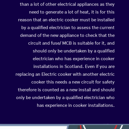
than a lot of other electrical appliances as they
need to generate a lot of heat, it is for this
reason that an electric cooker must be installed
by a qualified electrician to assess the current
demand of the new appliance to check that the
circuit and fuse/ MCB is suitable for it, and
should only be undertaken by a qualified
electrician who has experience in cooker
installations in Scotland. Even if you are
replacing an Electric cooker with another electric
cooker this needs a new circuit for safety
therefore is counted as a new install and should
only be undertaken by a qualified electrician who
has experience in cooker installations.