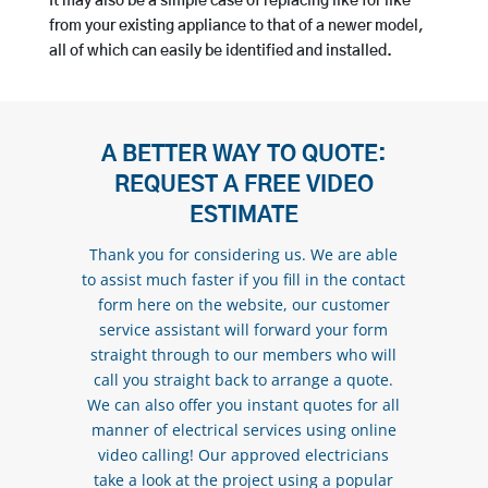
It may also be a simple case of replacing like for like
from your existing appliance to that of a newer model,
all of which can easily be identified and installed.
A BETTER WAY TO QUOTE:
REQUEST A FREE VIDEO
ESTIMATE
Thank you for considering us. We are able
to assist much faster if you fill in the contact
form here on the website, our customer
service assistant will forward your form
straight through to our members who will
call you straight back to arrange a quote.
We can also offer you instant quotes for all
manner of electrical services using online
video calling! Our approved electricians
take a look at the project using a popular