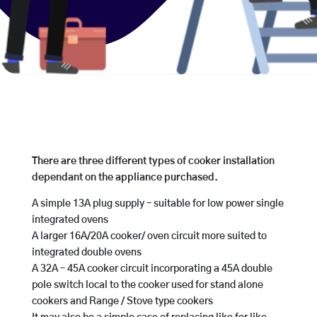
There are three different types of cooker installation
dependant on the appliance purchased.
A simple 13A plug supply – suitable for low power single
integrated ovens
A larger 16A/20A cooker/ oven circuit more suited to
integrated double ovens
A 32A – 45A cooker circuit incorporating a 45A double
pole switch local to the cooker used for stand alone
cookers and Range / Stove type cookers