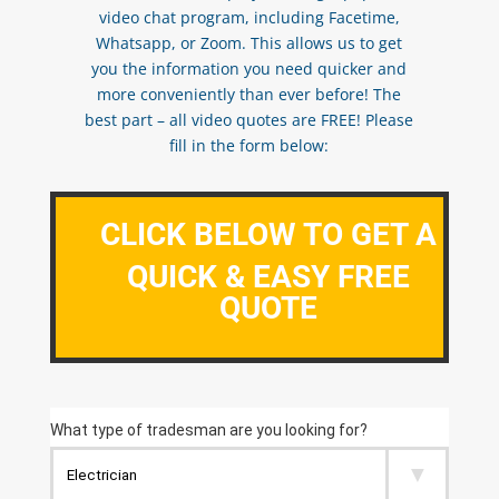
video chat program, including Facetime,
Whatsapp, or Zoom. This allows us to get
you the information you need quicker and
more conveniently than ever before! The
best part – all video quotes are FREE! Please
fill in the form below:
CLICK BELOW TO GET A
QUICK & EASY FREE
QUOTE