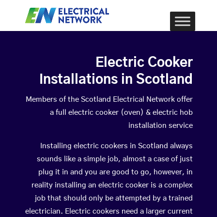
Electric Cooker
Installations in Scotland
Members of the Scotland Electrical Network offer
a full electric cooker (oven) & electric hob
installation service
Installing electric cookers in Scotland always
sounds like a simple job, almost a case of just
plug it in and you are good to go, however, in
reality installing an electric cooker is a complex
job that should only be attempted by a trained
electrician. Electric cookers need a larger current