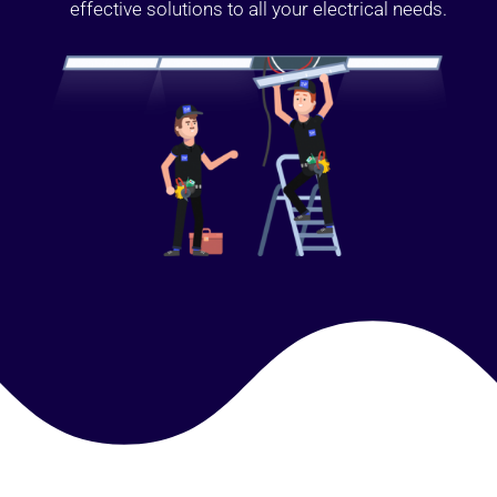
effective solutions to all your electrical needs.