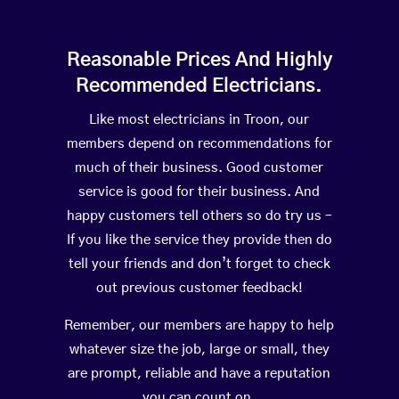
Reasonable Prices And Highly
Recommended Electricians.
Like most electricians in Troon, our
members depend on recommendations for
much of their business. Good customer
service is good for their business. And
happy customers tell others so do try us –
If you like the service they provide then do
tell your friends and don’t forget to check
out previous customer feedback!
Remember, our members are happy to help
whatever size the job, large or small, they
are prompt, reliable and have a reputation
you can count on.