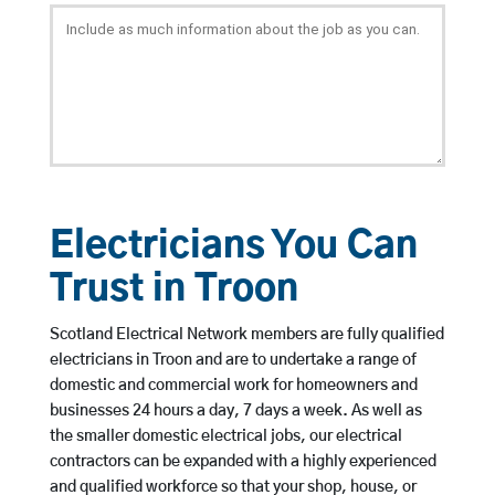
Electricians You Can
Trust in Troon
Scotland Electrical Network members are fully qualified
electricians in Troon and are to undertake a range of
domestic and commercial work for homeowners and
businesses 24 hours a day, 7 days a week. As well as
the smaller domestic electrical jobs, our electrical
contractors can be expanded with a highly experienced
and qualified workforce so that your shop, house, or