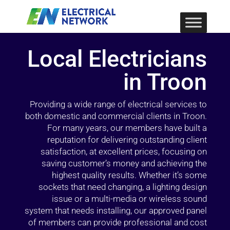
Local Electricians
in Troon
Providing a wide range of electrical services to
both domestic and commercial clients in Troon.
For many years, our members have built a
reputation for delivering outstanding client
satisfaction, at excellent prices, focusing on
saving customer’s money and achieving the
highest quality results. Whether it’s some
sockets that need changing, a lighting design
issue or a multi-media or wireless sound
system that needs installing, our approved panel
of members can provide professional and cost