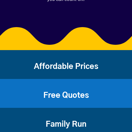
Affordable Prices
Free Quotes
Family Run