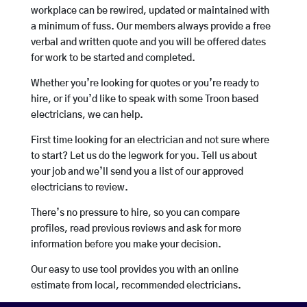
workplace can be rewired, updated or maintained with
a minimum of fuss. Our members always provide a free
verbal and written quote and you will be offered dates
for work to be started and completed.
Whether you’re looking for quotes or you’re ready to
hire, or if you’d like to speak with some Troon based
electricians, we can help.
First time looking for an electrician and not sure where
to start? Let us do the legwork for you. Tell us about
your job and we’ll send you a list of our approved
electricians to review.
There’s no pressure to hire, so you can compare
profiles, read previous reviews and ask for more
information before you make your decision.
Our easy to use tool provides you with an online
estimate from local, recommended electricians.