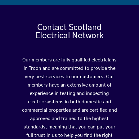
Contact Scotland
Electrical Network
Our members are fully qualified electricians
in Troon and are committed to provide the
very best services to our customers. Our
members have an extensive amount of
experience in testing and inspecting
electric systems in both domestic and
commercial properties and are certified and
approved and trained to the highest
standards, meaning that you can put your
full trust in us to help you find the right