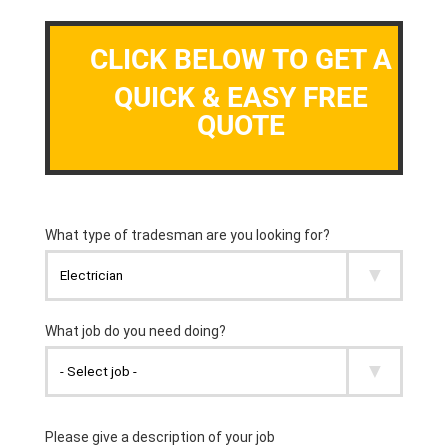
CLICK BELOW TO GET A
QUICK & EASY FREE
QUOTE