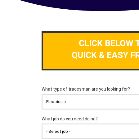
CLICK BELOW 
QUICK & EASY F