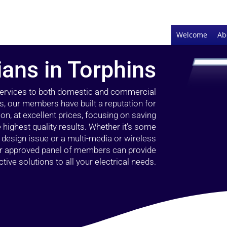
Welcome
Ab
ians in Torphins
 services to both domestic and commercial
s, our members have built a reputation for
ion, at excellent prices, focusing on saving
highest quality results. Whether it’s some
g design issue or a multi-media or wireless
our approved panel of members can provide
tive solutions to all your electrical needs.