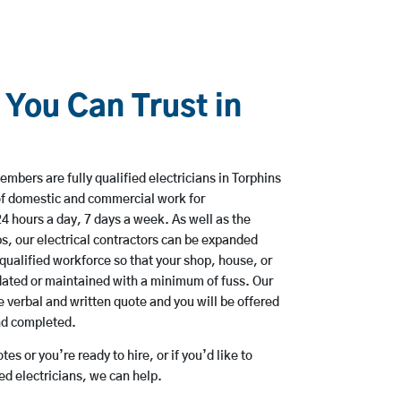
 You Can Trust in
mbers are fully qualified electricians in Torphins
of domestic and commercial work for
hours a day, 7 days a week. As well as the
bs, our electrical contractors can be expanded
qualified workforce so that your shop, house, or
ated or maintained with a minimum of fuss. Our
 verbal and written quote and you will be offered
and completed.
es or you’re ready to hire, or if you’d like to
d electricians, we can help.