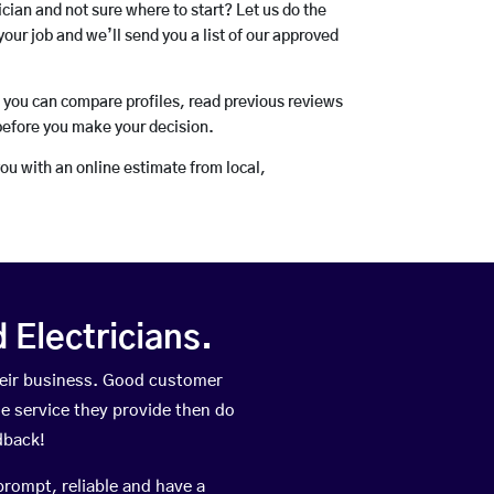
rician and not sure where to start? Let us do the
your job and we’ll send you a list of our approved
o you can compare profiles, read previous reviews
before you make your decision.
you with an online estimate from local,
Electricians.
heir business. Good customer
he service they provide then do
dback!
prompt, reliable and have a