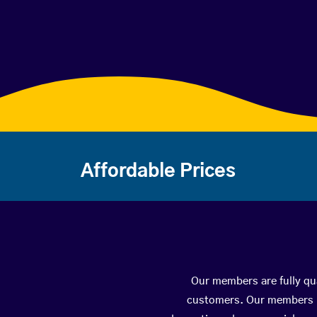
Affordable Prices
Our members are fully qua
customers. Our members ha