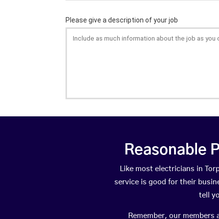
Reasonable P
Like most electricians in T
service is good for their busi
tell 
Remember, our members are 