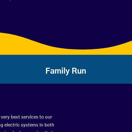
Family Run
 very best services to our
g electric systems in both