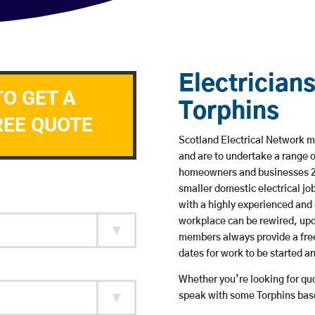
Electricians
TO GET A
Torphins
REE QUOTE
Scotland Electrical Network me
and are to undertake a range 
homeowners and businesses 24 
smaller domestic electrical jo
with a highly experienced and 
workplace can be rewired, upd
members always provide a free
dates for work to be started 
Whether you’re looking for quot
speak with some Torphins base