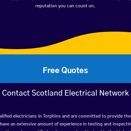
reputation you can count on.
Free Quotes
Contact Scotland Electrical Network
lified electricians in Torphins and are committed to provide the
ve an extensive amount of experience in testing and inspectin