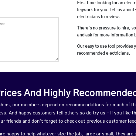
First time looking for an elect
legwork for you. Tell us about 
electricians to review.
There’s no pressure to hire, s
and ask for more information 
Our easy to use tool provides 
recommended electricians.
rices And Highly Recommended 
orphins, our members depend on recommendations for much of t
ness. And happy customers tell others so do try us – If you like t
your friends and don’t forget to check out previous customer fee
happy to help whatever size the job, large or small, they are 