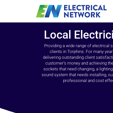
Local Electric
Providing a wide range of electrical
clients in Torphins. For many year
delivering outstanding client satisfact
customer’s money and achieving the 
sockets that need changing, a lightin
sound system that needs installing, 
professional and cost effec