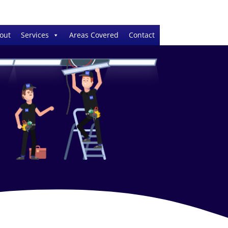
out
Services
Areas Covered
Contact