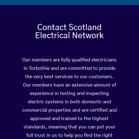
Contact Scotland
Electrical Network
Our members are fully qualified electricians
in Torbothie and are committed to provide
the very best services to our customers.
Our members have an extensive amount of
experience in testing and inspecting
electric systems in both domestic and
commercial properties and are certified and
approved and trained to the highest
standards, meaning that you can put your
full trust in us to help you find the right