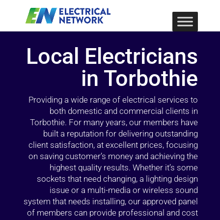
Local Electricians
in Torbothie
Providing a wide range of electrical services to
both domestic and commercial clients in
Torbothie. For many years, our members have
built a reputation for delivering outstanding
client satisfaction, at excellent prices, focusing
on saving customer’s money and achieving the
highest quality results. Whether it’s some
sockets that need changing, a lighting design
issue or a multi-media or wireless sound
system that needs installing, our approved panel
of members can provide professional and cost