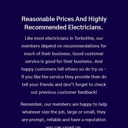
Reasonable Prices And Highly
Recommended Electricians.
Like most electricians in Torbothie, our
members depend on recommendations for
much of their business. Good customer
service is good for their business. And
happy customers tell others so do try us –
If you like the service they provide then do
tell your friends and don’t forget to check
out previous customer feedback!
Remember, our members are happy to help
whatever size the job, large or small, they
are prompt, reliable and have a reputation
you can count on.