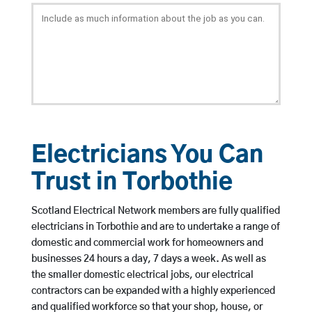
Electricians You Can
Trust in Torbothie
Scotland Electrical Network members are fully qualified
electricians in Torbothie and are to undertake a range of
domestic and commercial work for homeowners and
businesses 24 hours a day, 7 days a week. As well as
the smaller domestic electrical jobs, our electrical
contractors can be expanded with a highly experienced
and qualified workforce so that your shop, house, or