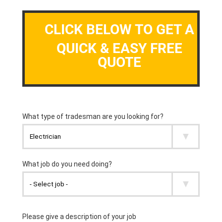
CLICK BELOW TO GET A
QUICK & EASY FREE
QUOTE