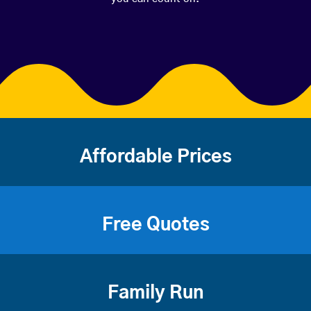
Affordable Prices
Free Quotes
Family Run