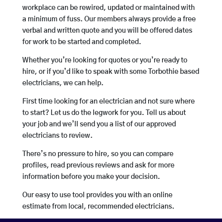
workplace can be rewired, updated or maintained with
a minimum of fuss. Our members always provide a free
verbal and written quote and you will be offered dates
for work to be started and completed.
Whether you’re looking for quotes or you’re ready to
hire, or if you’d like to speak with some Torbothie based
electricians, we can help.
First time looking for an electrician and not sure where
to start? Let us do the legwork for you. Tell us about
your job and we’ll send you a list of our approved
electricians to review.
There’s no pressure to hire, so you can compare
profiles, read previous reviews and ask for more
information before you make your decision.
Our easy to use tool provides you with an online
estimate from local, recommended electricians.