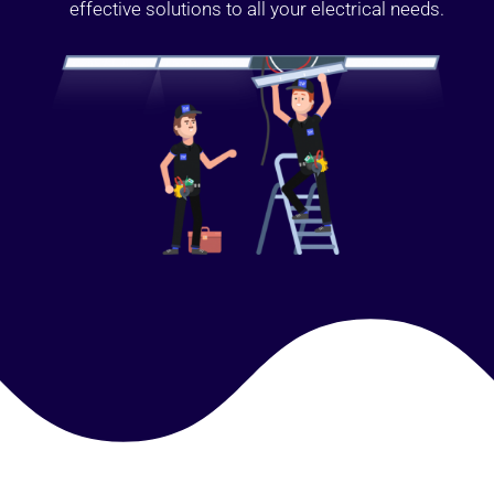
effective solutions to all your electrical needs.