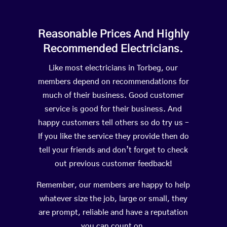
Reasonable Prices And Highly
Recommended Electricians.
Like most electricians in Torbeg, our
members depend on recommendations for
much of their business. Good customer
service is good for their business. And
happy customers tell others so do try us –
If you like the service they provide then do
tell your friends and don’t forget to check
out previous customer feedback!
Remember, our members are happy to help
whatever size the job, large or small, they
are prompt, reliable and have a reputation
you can count on.