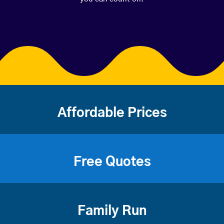
Affordable Prices
Free Quotes
Family Run