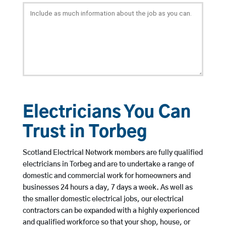
Electricians You Can
Trust in Torbeg
Scotland Electrical Network members are fully qualified
electricians in Torbeg and are to undertake a range of
domestic and commercial work for homeowners and
businesses 24 hours a day, 7 days a week. As well as
the smaller domestic electrical jobs, our electrical
contractors can be expanded with a highly experienced
and qualified workforce so that your shop, house, or