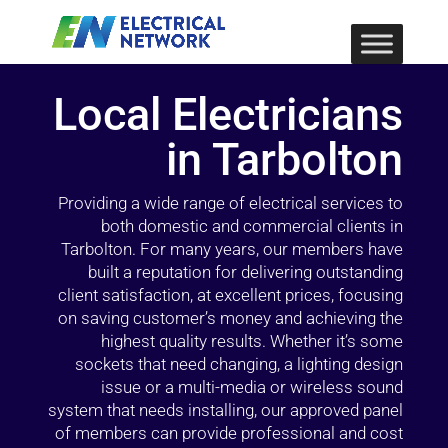
Local Electricians
in Tarbolton
Providing a wide range of electrical services to
both domestic and commercial clients in
Tarbolton. For many years, our members have
built a reputation for delivering outstanding
client satisfaction, at excellent prices, focusing
on saving customer’s money and achieving the
highest quality results. Whether it’s some
sockets that need changing, a lighting design
issue or a multi-media or wireless sound
system that needs installing, our approved panel
of members can provide professional and cost