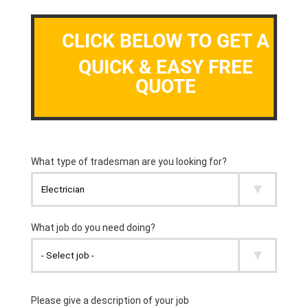
CLICK BELOW TO GET A
QUICK & EASY FREE
QUOTE