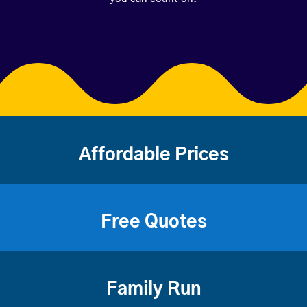
Affordable Prices
Free Quotes
Family Run