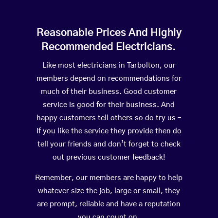
Reasonable Prices And Highly
Recommended Electricians.
Like most electricians in Tarbolton, our
members depend on recommendations for
much of their business. Good customer
service is good for their business. And
happy customers tell others so do try us –
If you like the service they provide then do
tell your friends and don’t forget to check
out previous customer feedback!
Remember, our members are happy to help
whatever size the job, large or small, they
are prompt, reliable and have a reputation
you can count on.