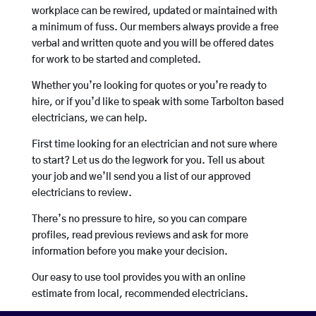
workplace can be rewired, updated or maintained with
a minimum of fuss. Our members always provide a free
verbal and written quote and you will be offered dates
for work to be started and completed.
Whether you’re looking for quotes or you’re ready to
hire, or if you’d like to speak with some Tarbolton based
electricians, we can help.
First time looking for an electrician and not sure where
to start? Let us do the legwork for you. Tell us about
your job and we’ll send you a list of our approved
electricians to review.
There’s no pressure to hire, so you can compare
profiles, read previous reviews and ask for more
information before you make your decision.
Our easy to use tool provides you with an online
estimate from local, recommended electricians.