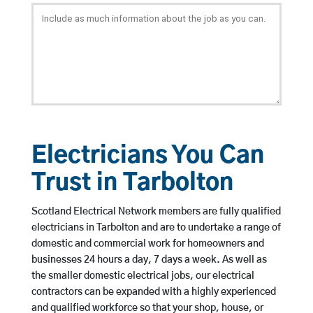
Electricians You Can
Trust in Tarbolton
Scotland Electrical Network members are fully qualified
electricians in Tarbolton and are to undertake a range of
domestic and commercial work for homeowners and
businesses 24 hours a day, 7 days a week. As well as
the smaller domestic electrical jobs, our electrical
contractors can be expanded with a highly experienced
and qualified workforce so that your shop, house, or