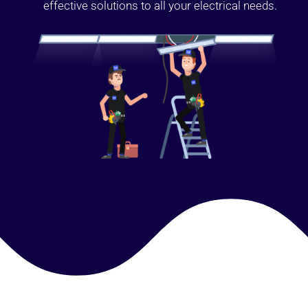
effective solutions to all your electrical needs.