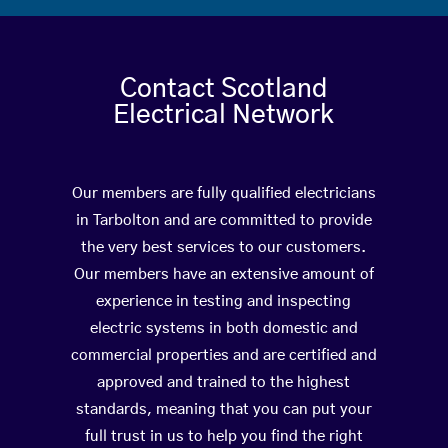
Contact Scotland
Electrical Network
Our members are fully qualified electricians
in Tarbolton and are committed to provide
the very best services to our customers.
Our members have an extensive amount of
experience in testing and inspecting
electric systems in both domestic and
commercial properties and are certified and
approved and trained to the highest
standards, meaning that you can put your
full trust in us to help you find the right