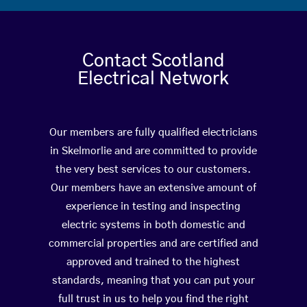
Contact Scotland
Electrical Network
Our members are fully qualified electricians
in Skelmorlie and are committed to provide
the very best services to our customers.
Our members have an extensive amount of
experience in testing and inspecting
electric systems in both domestic and
commercial properties and are certified and
approved and trained to the highest
standards, meaning that you can put your
full trust in us to help you find the right