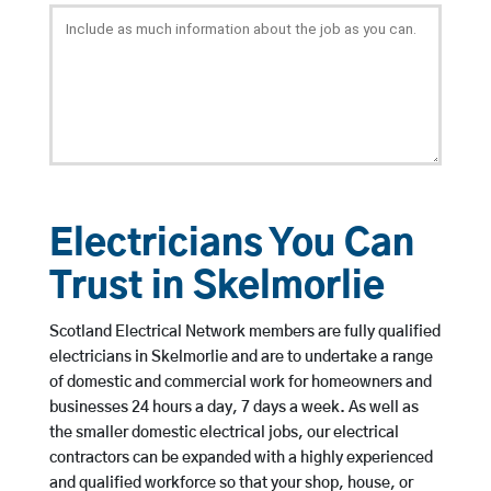
Electricians You Can
Trust in Skelmorlie
Scotland Electrical Network members are fully qualified
electricians in Skelmorlie and are to undertake a range
of domestic and commercial work for homeowners and
businesses 24 hours a day, 7 days a week. As well as
the smaller domestic electrical jobs, our electrical
contractors can be expanded with a highly experienced
and qualified workforce so that your shop, house, or