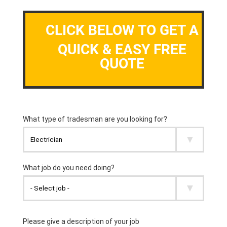
CLICK BELOW TO GET A
QUICK & EASY FREE
QUOTE