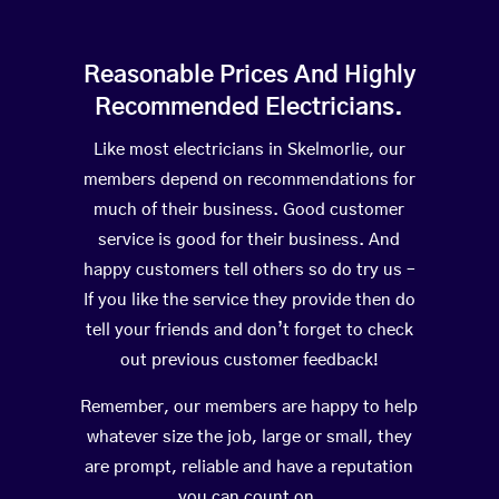
Reasonable Prices And Highly
Recommended Electricians.
Like most electricians in Skelmorlie, our
members depend on recommendations for
much of their business. Good customer
service is good for their business. And
happy customers tell others so do try us –
If you like the service they provide then do
tell your friends and don’t forget to check
out previous customer feedback!
Remember, our members are happy to help
whatever size the job, large or small, they
are prompt, reliable and have a reputation
you can count on.