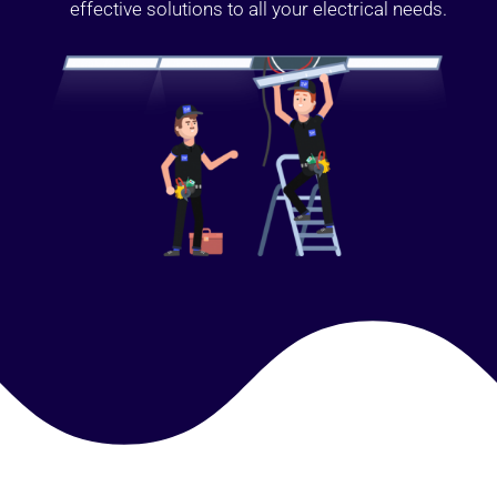
effective solutions to all your electrical needs.