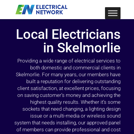
Local Electricians
in Skelmorlie
Providing a wide range of electrical services to
both domestic and commercial clients in
Skelmorlie. For many years, our members have
built a reputation for delivering outstanding
client satisfaction, at excellent prices, focusing
on saving customer’s money and achieving the
highest quality results. Whether it’s some
sockets that need changing, a lighting design
issue or a multi-media or wireless sound
system that needs installing, our approved panel
of members can provide professional and cost