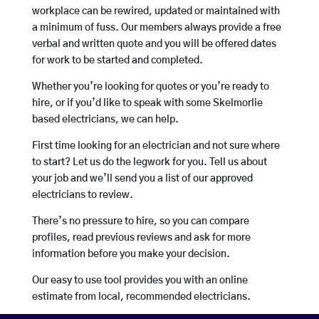
workplace can be rewired, updated or maintained with
a minimum of fuss. Our members always provide a free
verbal and written quote and you will be offered dates
for work to be started and completed.
Whether you’re looking for quotes or you’re ready to
hire, or if you’d like to speak with some Skelmorlie
based electricians, we can help.
First time looking for an electrician and not sure where
to start? Let us do the legwork for you. Tell us about
your job and we’ll send you a list of our approved
electricians to review.
There’s no pressure to hire, so you can compare
profiles, read previous reviews and ask for more
information before you make your decision.
Our easy to use tool provides you with an online
estimate from local, recommended electricians.