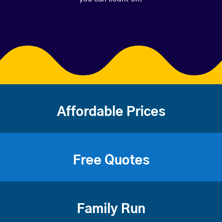
Affordable Prices
Free Quotes
Family Run