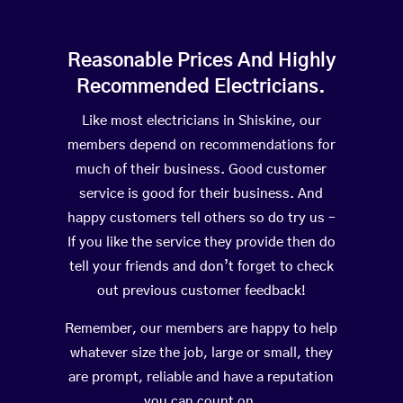
Reasonable Prices And Highly
Recommended Electricians.
Like most electricians in Shiskine, our
members depend on recommendations for
much of their business. Good customer
service is good for their business. And
happy customers tell others so do try us –
If you like the service they provide then do
tell your friends and don’t forget to check
out previous customer feedback!
Remember, our members are happy to help
whatever size the job, large or small, they
are prompt, reliable and have a reputation
you can count on.