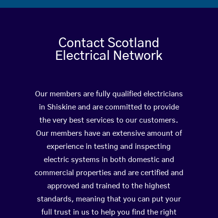
Contact Scotland
Electrical Network
Our members are fully qualified electricians
in Shiskine and are committed to provide
the very best services to our customers.
Our members have an extensive amount of
experience in testing and inspecting
electric systems in both domestic and
commercial properties and are certified and
approved and trained to the highest
standards, meaning that you can put your
full trust in us to help you find the right