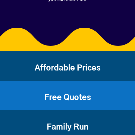
Affordable Prices
Free Quotes
Family Run