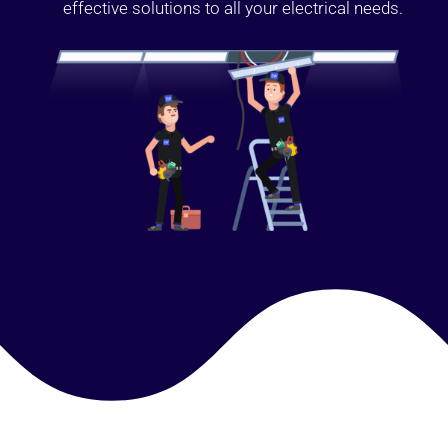
effective solutions to all your electrical needs.