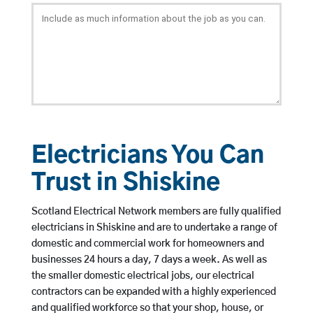
Electricians You Can
Trust in Shiskine
Scotland Electrical Network members are fully qualified
electricians in Shiskine and are to undertake a range of
domestic and commercial work for homeowners and
businesses 24 hours a day, 7 days a week. As well as
the smaller domestic electrical jobs, our electrical
contractors can be expanded with a highly experienced
and qualified workforce so that your shop, house, or