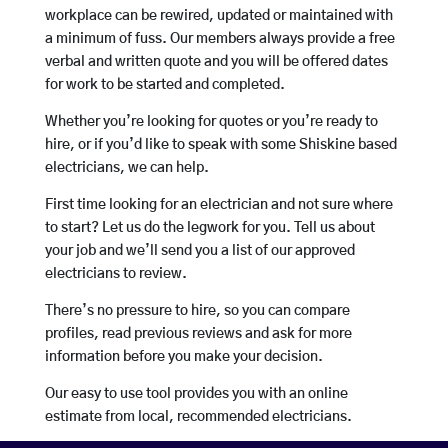
workplace can be rewired, updated or maintained with
a minimum of fuss. Our members always provide a free
verbal and written quote and you will be offered dates
for work to be started and completed.
Whether you’re looking for quotes or you’re ready to
hire, or if you’d like to speak with some Shiskine based
electricians, we can help.
First time looking for an electrician and not sure where
to start? Let us do the legwork for you. Tell us about
your job and we’ll send you a list of our approved
electricians to review.
There’s no pressure to hire, so you can compare
profiles, read previous reviews and ask for more
information before you make your decision.
Our easy to use tool provides you with an online
estimate from local, recommended electricians.