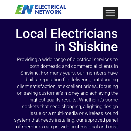
Local Electricians
in Shiskine
Providing a wide range of electrical services to
both domestic and commercial clients in
Shiskine. For many years, our members have
built a reputation for delivering outstanding
client satisfaction, at excellent prices, focusing
on saving customer’s money and achieving the
highest quality results. Whether it’s some
sockets that need changing, a lighting design
issue or a multi-media or wireless sound
system that needs installing, our approved panel
of members can provide professional and cost