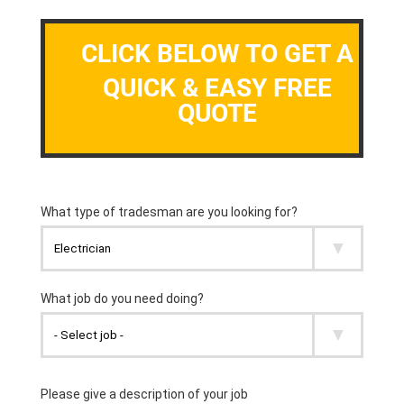
CLICK BELOW TO GET A
QUICK & EASY FREE
QUOTE