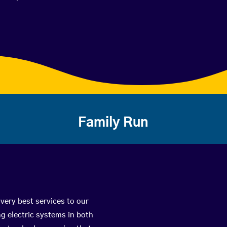
Family Run
 very best services to our
g electric systems in both