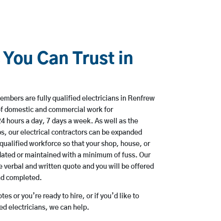
 You Can Trust in
mbers are fully qualified electricians in Renfrew
of domestic and commercial work for
hours a day, 7 days a week. As well as the
bs, our electrical contractors can be expanded
qualified workforce so that your shop, house, or
ated or maintained with a minimum of fuss. Our
 verbal and written quote and you will be offered
and completed.
es or you’re ready to hire, or if you’d like to
 electricians, we can help.