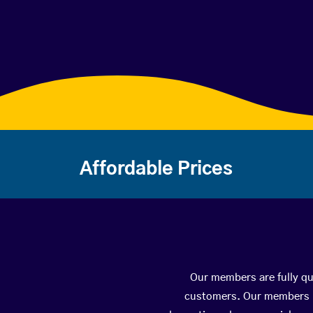
Affordable Prices
Our members are fully qua
customers. Our members ha