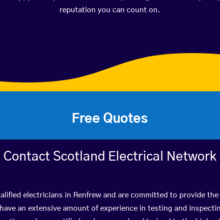
reputation you can count on.
Free Quotes
Contact Scotland Electrical Network
lified electricians in Renfrew and are committed to provide the
ve an extensive amount of experience in testing and inspectin