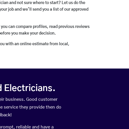
rician and not sure where to start? Let us do the
your job and we’ll send you a list of our approved
o you can compare profiles, read previous reviews
before you make your decision.
you with an online estimate from local,
Electricians.
eir business. Good customer
he service they provide then do
dback!
prompt, reliable and have a