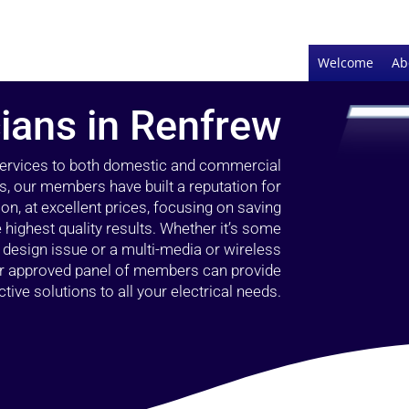
Welcome
Ab
cians in Renfrew
 services to both domestic and commercial
s, our members have built a reputation for
ion, at excellent prices, focusing on saving
highest quality results. Whether it’s some
g design issue or a multi-media or wireless
our approved panel of members can provide
tive solutions to all your electrical needs.