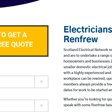
Electricians
TO GET A
Renfrew
REE QUOTE
Scotland Electrical Network me
and are to undertake a range 
homeowners and businesses 24 
smaller domestic electrical jo
with a highly experienced and 
workplace can be rewired, upd
members always provide a free
dates for work to be started 
Whether you’re looking for quot
speak with some Renfrew based