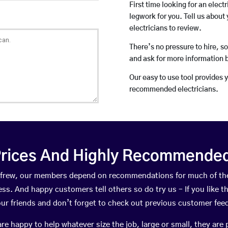
First time looking for an elect
legwork for you. Tell us about 
electricians to review.
There’s no pressure to hire, s
and ask for more information 
Our easy to use tool provides 
recommended electricians.
rices And Highly Recommended 
Renfrew, our members depend on recommendations for much of th
ness. And happy customers tell others so do try us – If you like t
your friends and don’t forget to check out previous customer fee
happy to help whatever size the job, large or small, they are 