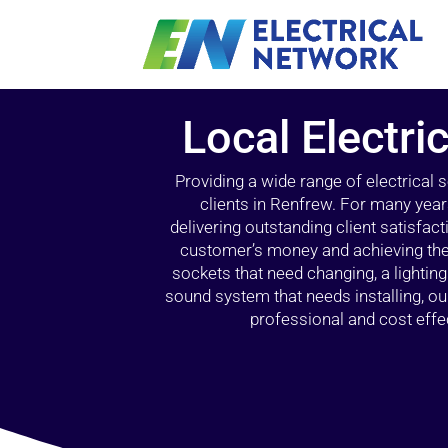
Local Electri
Providing a wide range of electrical
clients in Renfrew. For many year
delivering outstanding client satisfact
customer’s money and achieving the 
sockets that need changing, a lightin
sound system that needs installing, 
professional and cost effec