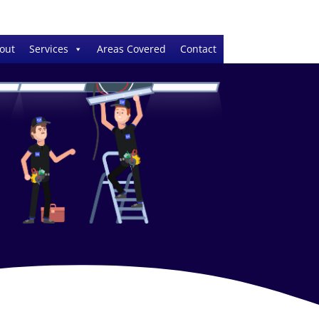
out
Services
Areas Covered
Contact