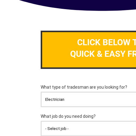
CLICK BELOW 
QUICK & EASY F