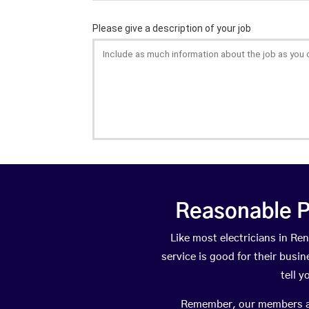
Reasonable P
Like most electricians in 
service is good for their busi
tell 
Remember, our members are 