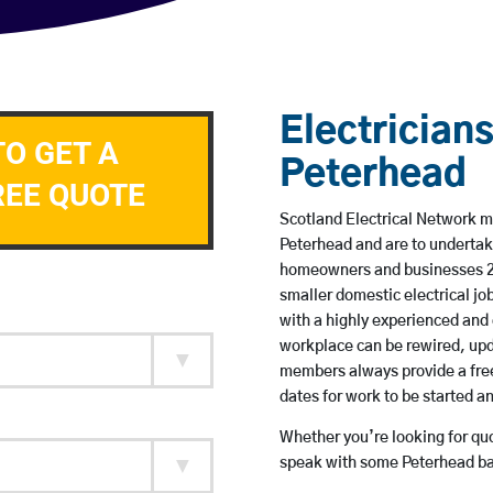
Electricians
TO GET A
Peterhead
REE QUOTE
Scotland Electrical Network me
Peterhead and are to undertak
homeowners and businesses 24 
smaller domestic electrical jo
with a highly experienced and 
workplace can be rewired, upd
members always provide a free
dates for work to be started 
Whether you’re looking for quot
speak with some Peterhead bas