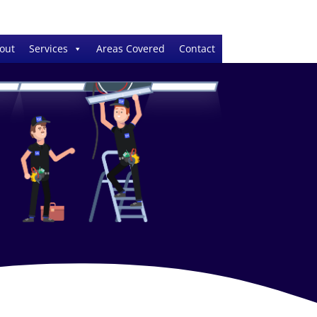
out
Services
Areas Covered
Contact