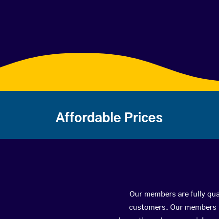
Affordable Prices
Our members are fully qual
customers. Our members ha