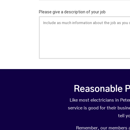
Reasonable P
Like most electricians in P
service is good for their busi
tell 
Remember, our members are 