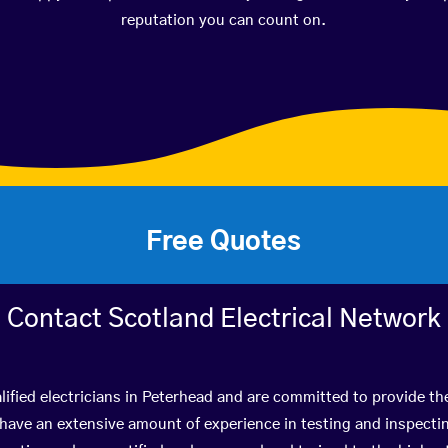
reputation you can count on.
Free Quotes
Contact Scotland Electrical Network
ified electricians in Peterhead and are committed to provide th
ve an extensive amount of experience in testing and inspectin