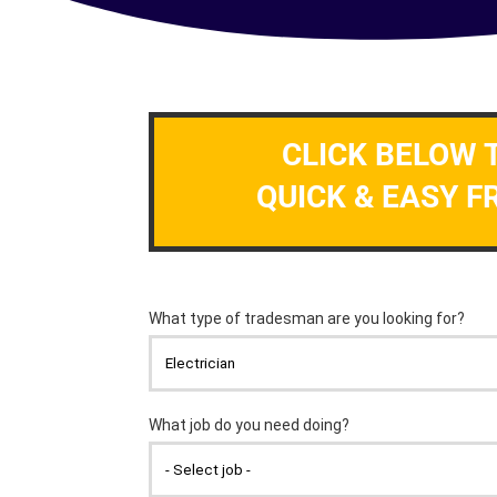
CLICK BELOW 
QUICK & EASY F