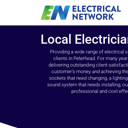
Local Electrici
Providing a wide range of electrical
clients in Peterhead. For many year
delivering outstanding client satisfact
customer’s money and achieving the 
sockets that need changing, a lightin
sound system that needs installing, 
professional and cost effec