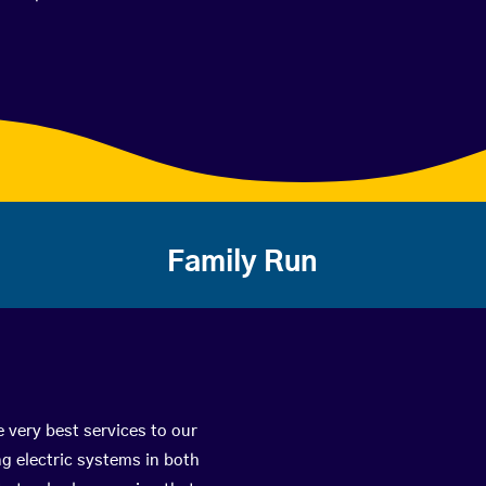
Family Run
e very best services to our
g electric systems in both