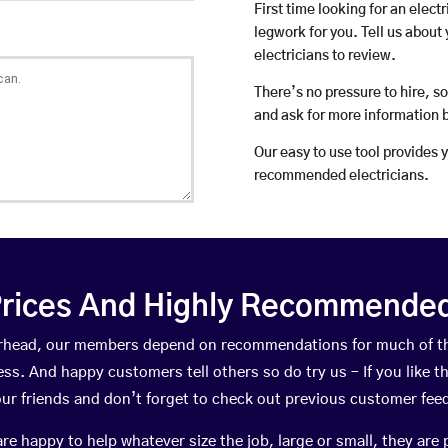
First time looking for an elect
legwork for you. Tell us about 
electricians to review.
There’s no pressure to hire, s
and ask for more information 
Our easy to use tool provides 
recommended electricians.
rices And Highly Recommended 
eterhead, our members depend on recommendations for much of t
ness. And happy customers tell others so do try us – If you like t
your friends and don’t forget to check out previous customer fee
happy to help whatever size the job, large or small, they are 