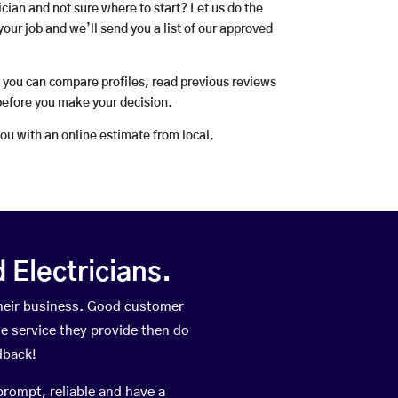
rician and not sure where to start? Let us do the
your job and we’ll send you a list of our approved
o you can compare profiles, read previous reviews
before you make your decision.
you with an online estimate from local,
Electricians.
heir business. Good customer
he service they provide then do
dback!
prompt, reliable and have a