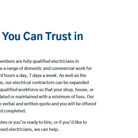
 You Can Trust in
mbers are fully qualified electricians in
e a range of domestic and commercial work for
hours a day, 7 days a week. As well as the
bs, our electrical contractors can be expanded
qualified workforce so that your shop, house, or
ated or maintained with a minimum of fuss. Our
 verbal and written quote and you will be offered
and completed.
es or you’re ready to hire, or if you’d like to
ed electricians, we can help.