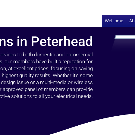
Welcome
Ab
ans in Peterhead
 services to both domestic and commercial
s, our members have built a reputation for
ion, at excellent prices, focusing on saving
highest quality results. Whether it’s some
g design issue or a multi-media or wireless
our approved panel of members can provide
tive solutions to all your electrical needs.