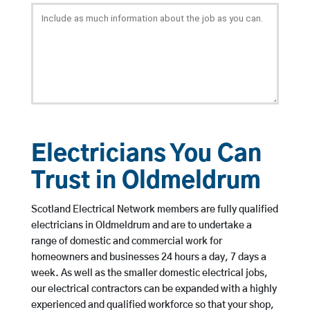
Electricians You Can
Trust in Oldmeldrum
Scotland Electrical Network members are fully qualified
electricians in Oldmeldrum and are to undertake a
range of domestic and commercial work for
homeowners and businesses 24 hours a day, 7 days a
week. As well as the smaller domestic electrical jobs,
our electrical contractors can be expanded with a highly
experienced and qualified workforce so that your shop,