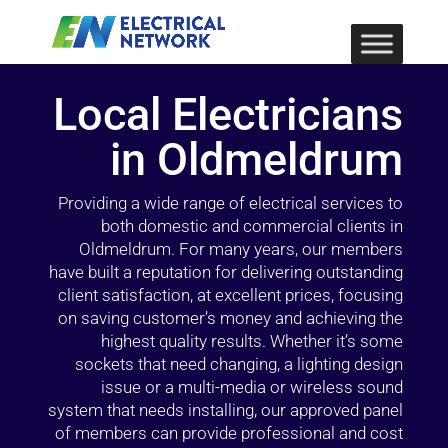
Local Electricians
in Oldmeldrum
Providing a wide range of electrical services to
both domestic and commercial clients in
Oldmeldrum. For many years, our members
have built a reputation for delivering outstanding
client satisfaction, at excellent prices, focusing
on saving customer’s money and achieving the
highest quality results. Whether it’s some
sockets that need changing, a lighting design
issue or a multi-media or wireless sound
system that needs installing, our approved panel
of members can provide professional and cost