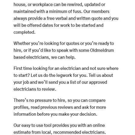
house, or workplace can be rewired, updated or
maintained with a minimum of fuss. Our members
always provide a free verbal and written quote and you
will be offered dates for work to be started and
completed.
Whether you’re looking for quotes or you’re ready to
hire, or if you’d like to speak with some Oldmeldrum
based electricians, we can help.
First time looking for an electrician and not sure where
to start? Let us do the legwork for you. Tell us about
your job and we’ll send you a list of our approved
electricians to review.
There’s no pressure to hire, so you can compare
profiles, read previous reviews and ask for more
information before you make your decision.
Our easy to use tool provides you with an online
estimate from local, recommended electricians.