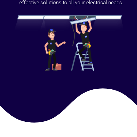
effective solutions to all your electrical needs.