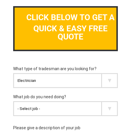
CLICK BELOW TO GET A
QUICK & EASY FREE
QUOTE