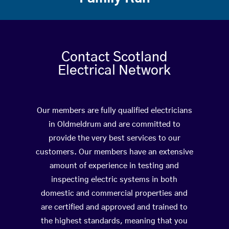
Contact Scotland
Electrical Network
Our members are fully qualified electricians
in Oldmeldrum and are committed to
provide the very best services to our
customers. Our members have an extensive
amount of experience in testing and
inspecting electric systems in both
domestic and commercial properties and
are certified and approved and trained to
the highest standards, meaning that you