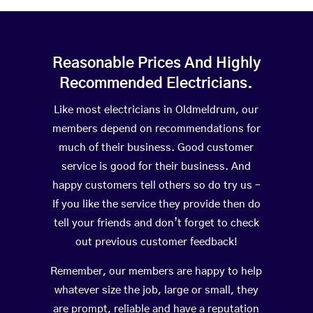
Reasonable Prices And Highly
Recommended Electricians.
Like most electricians in Oldmeldrum, our
members depend on recommendations for
much of their business. Good customer
service is good for their business. And
happy customers tell others so do try us –
If you like the service they provide then do
tell your friends and don’t forget to check
out previous customer feedback!
Remember, our members are happy to help
whatever size the job, large or small, they
are prompt, reliable and have a reputation