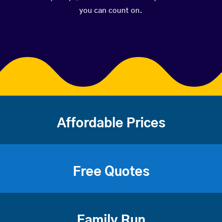
you can count on.
Affordable Prices
Free Quotes
Family Run