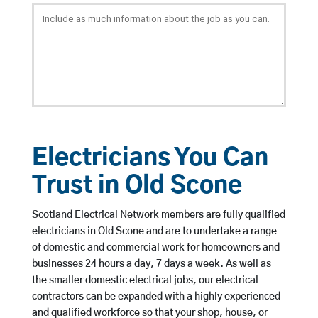
Electricians You Can
Trust in Old Scone
Scotland Electrical Network members are fully qualified
electricians in Old Scone and are to undertake a range
of domestic and commercial work for homeowners and
businesses 24 hours a day, 7 days a week. As well as
the smaller domestic electrical jobs, our electrical
contractors can be expanded with a highly experienced
and qualified workforce so that your shop, house, or