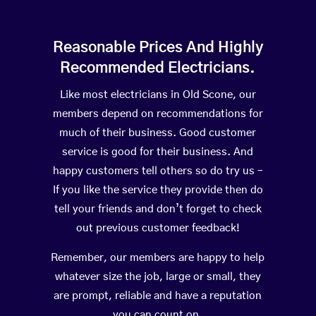
Reasonable Prices And Highly
Recommended Electricians.
Like most electricians in Old Scone, our
members depend on recommendations for
much of their business. Good customer
service is good for their business. And
happy customers tell others so do try us –
If you like the service they provide then do
tell your friends and don’t forget to check
out previous customer feedback!
Remember, our members are happy to help
whatever size the job, large or small, they
are prompt, reliable and have a reputation
you can count on.