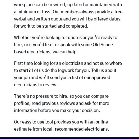
workplace can be rewired, updated or maintained with
a minimum of fuss. Our members always provide a free
verbal and written quote and you will be offered dates
for work to be started and completed.
Whether you’re looking for quotes or you’re ready to
hire, or if you’d like to speak with some Old Scone
based electricians, we can help.
First time looking for an electrician and not sure where
to start? Let us do the legwork for you. Tell us about
your job and we’ll send you a list of our approved
electricians to review.
There’s no pressure to hire, so you can compare
profiles, read previous reviews and ask for more
information before you make your decision.
Our easy to use tool provides you with an online
estimate from local, recommended electricians.