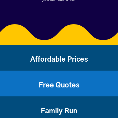
Affordable Prices
Free Quotes
Family Run