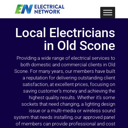
Local Electricians
in Old Scone
Providing a wide range of electrical services to
both domestic and commercial clients in Old
Scone. For many years, our members have built
a reputation for delivering outstanding client
satisfaction, at excellent prices, focusing on
saving customer’s money and achieving the
highest quality results. Whether it’s some
sockets that need changing, a lighting design
issue or a multi-media or wireless sound
system that needs installing, our approved panel
of members can provide professional and cost