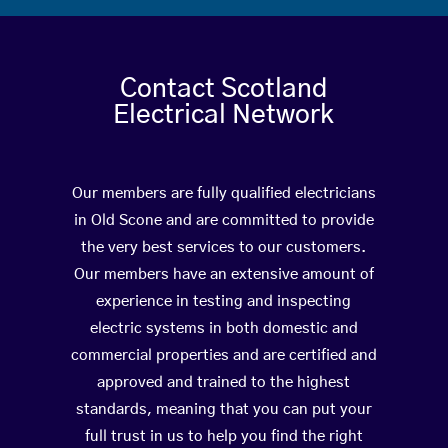
Contact Scotland
Electrical Network
Our members are fully qualified electricians
in Old Scone and are committed to provide
the very best services to our customers.
Our members have an extensive amount of
experience in testing and inspecting
electric systems in both domestic and
commercial properties and are certified and
approved and trained to the highest
standards, meaning that you can put your
full trust in us to help you find the right