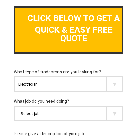
CLICK BELOW TO GET A
QUICK & EASY FREE
QUOTE