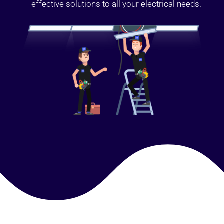
effective solutions to all your electrical needs.