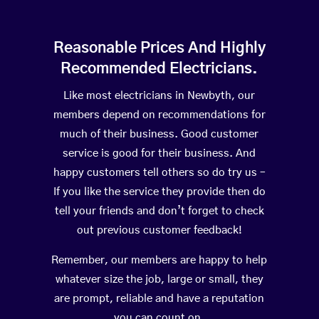
Reasonable Prices And Highly
Recommended Electricians.
Like most electricians in Newbyth, our
members depend on recommendations for
much of their business. Good customer
service is good for their business. And
happy customers tell others so do try us –
If you like the service they provide then do
tell your friends and don’t forget to check
out previous customer feedback!
Remember, our members are happy to help
whatever size the job, large or small, they
are prompt, reliable and have a reputation
you can count on.