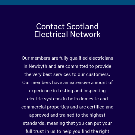
Contact Scotland
Electrical Network
Our members are fully qualified electricians
in Newbyth and are committed to provide
the very best services to our customers.
Our members have an extensive amount of
experience in testing and inspecting
electric systems in both domestic and
commercial properties and are certified and
approved and trained to the highest
standards, meaning that you can put your
full trust in us to help you find the right