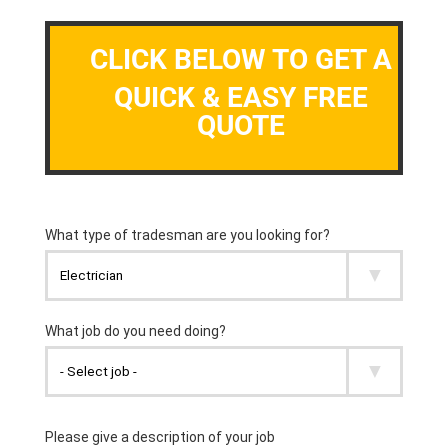
CLICK BELOW TO GET A
QUICK & EASY FREE
QUOTE