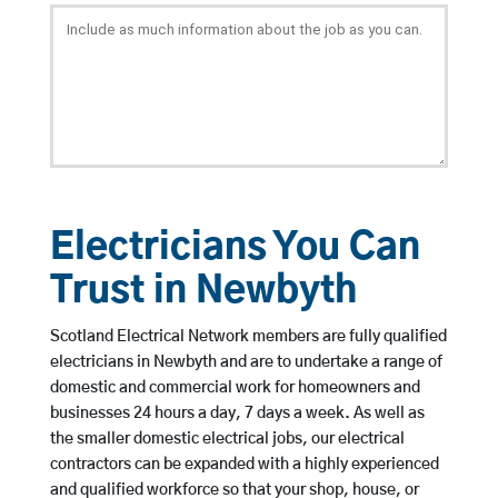
Electricians You Can
Trust in Newbyth
Scotland Electrical Network members are fully qualified
electricians in Newbyth and are to undertake a range of
domestic and commercial work for homeowners and
businesses 24 hours a day, 7 days a week. As well as
the smaller domestic electrical jobs, our electrical
contractors can be expanded with a highly experienced
and qualified workforce so that your shop, house, or