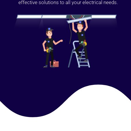
effective solutions to all your electrical needs.