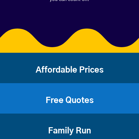
Affordable Prices
Free Quotes
Family Run