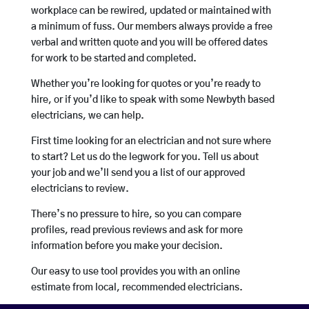
workplace can be rewired, updated or maintained with
a minimum of fuss. Our members always provide a free
verbal and written quote and you will be offered dates
for work to be started and completed.
Whether you’re looking for quotes or you’re ready to
hire, or if you’d like to speak with some Newbyth based
electricians, we can help.
First time looking for an electrician and not sure where
to start? Let us do the legwork for you. Tell us about
your job and we’ll send you a list of our approved
electricians to review.
There’s no pressure to hire, so you can compare
profiles, read previous reviews and ask for more
information before you make your decision.
Our easy to use tool provides you with an online
estimate from local, recommended electricians.