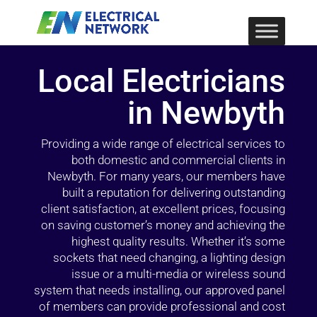
Local Electricians
in Newbyth
Providing a wide range of electrical services to
both domestic and commercial clients in
Newbyth. For many years, our members have
built a reputation for delivering outstanding
client satisfaction, at excellent prices, focusing
on saving customer’s money and achieving the
highest quality results. Whether it’s some
sockets that need changing, a lighting design
issue or a multi-media or wireless sound
system that needs installing, our approved panel
of members can provide professional and cost