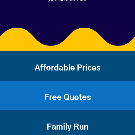
Affordable Prices
Free Quotes
Family Run