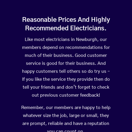
Reasonable Prices And Highly
Recommended Electricians.
Like most electricians in Newburgh, our
members depend on recommendations for
much of their business. Good customer
service is good for their business. And
happy customers tell others so do try us –
If you like the service they provide then do
tell your friends and don’t forget to check
out previous customer feedback!
Remember, our members are happy to help
whatever size the job, large or small, they
are prompt, reliable and have a reputation
you can count on.