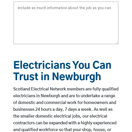
Electricians You Can
Trust in Newburgh
Scotland Electrical Network members are fully qualified
electricians in Newburgh and are to undertake a range
of domestic and commercial work for homeowners and
businesses 24 hours a day, 7 days a week. As well as
the smaller domestic electrical jobs, our electrical
contractors can be expanded with a highly experienced
and qualified workforce so that your shop, house, or