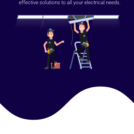
effective solutions to all your electrical needs.