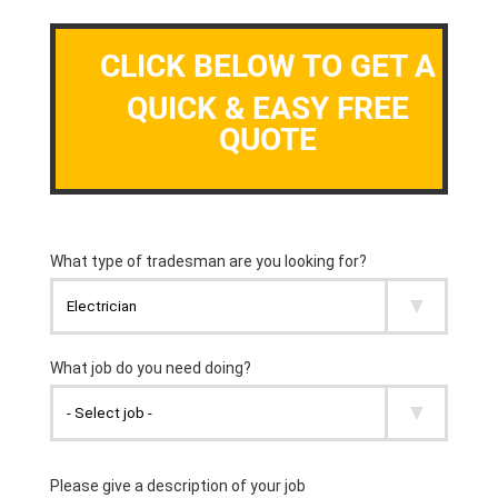
CLICK BELOW TO GET A
QUICK & EASY FREE
QUOTE