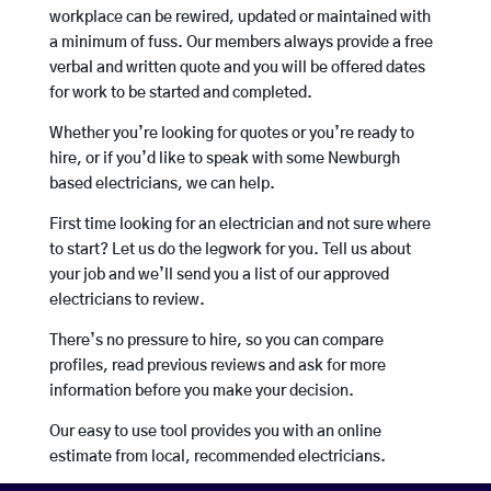
workplace can be rewired, updated or maintained with
a minimum of fuss. Our members always provide a free
verbal and written quote and you will be offered dates
for work to be started and completed.
Whether you’re looking for quotes or you’re ready to
hire, or if you’d like to speak with some Newburgh
based electricians, we can help.
First time looking for an electrician and not sure where
to start? Let us do the legwork for you. Tell us about
your job and we’ll send you a list of our approved
electricians to review.
There’s no pressure to hire, so you can compare
profiles, read previous reviews and ask for more
information before you make your decision.
Our easy to use tool provides you with an online
estimate from local, recommended electricians.