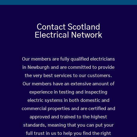
Contact Scotland
Electrical Network
Our members are fully qualified electricians
in Newburgh and are committed to provide
the very best services to our customers.
Our members have an extensive amount of
experience in testing and inspecting
electric systems in both domestic and
commercial properties and are certified and
approved and trained to the highest
standards, meaning that you can put your
full trust in us to help you find the right