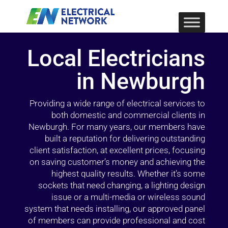
Local Electricians
in Newburgh
Providing a wide range of electrical services to
both domestic and commercial clients in
Newburgh. For many years, our members have
built a reputation for delivering outstanding
client satisfaction, at excellent prices, focusing
on saving customer’s money and achieving the
highest quality results. Whether it’s some
sockets that need changing, a lighting design
issue or a multi-media or wireless sound
system that needs installing, our approved panel
of members can provide professional and cost