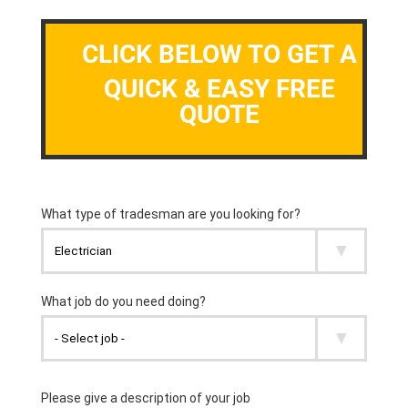
CLICK BELOW TO GET A
QUICK & EASY FREE
QUOTE