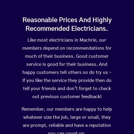
Reasonable Prices And Highly
Recommended Electricians.
Like most electricians in Machrie, our
members depend on recommendations for
much of their business. Good customer
service is good for their business. And
happy customers tell others so do try us –
If you like the service they provide then do
tell your friends and don’t forget to check
out previous customer feedback!
Remember, our members are happy to help
whatever size the job, large or small, they
are prompt, reliable and have a reputation
you can count on.