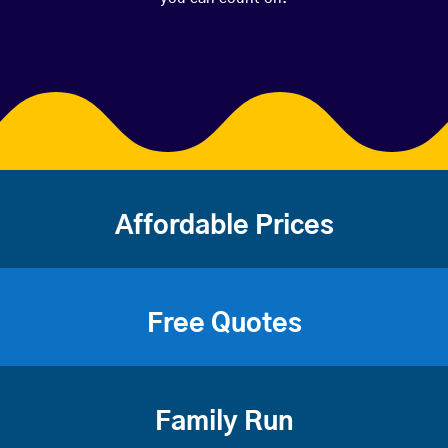
Affordable Prices
Free Quotes
Family Run