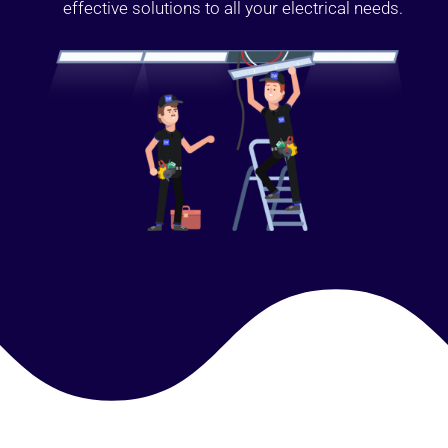
effective solutions to all your electrical needs.