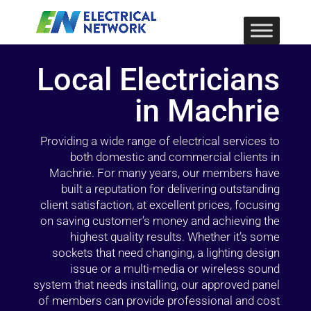
Local Electricians
in Machrie
Providing a wide range of electrical services to
both domestic and commercial clients in
Machrie. For many years, our members have
built a reputation for delivering outstanding
client satisfaction, at excellent prices, focusing
on saving customer’s money and achieving the
highest quality results. Whether it’s some
sockets that need changing, a lighting design
issue or a multi-media or wireless sound
system that needs installing, our approved panel
of members can provide professional and cost