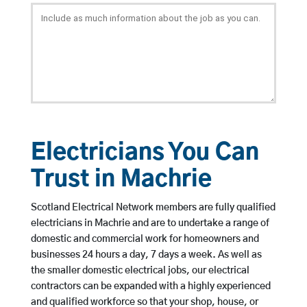
Electricians You Can
Trust in Machrie
Scotland Electrical Network members are fully qualified
electricians in Machrie and are to undertake a range of
domestic and commercial work for homeowners and
businesses 24 hours a day, 7 days a week. As well as
the smaller domestic electrical jobs, our electrical
contractors can be expanded with a highly experienced
and qualified workforce so that your shop, house, or