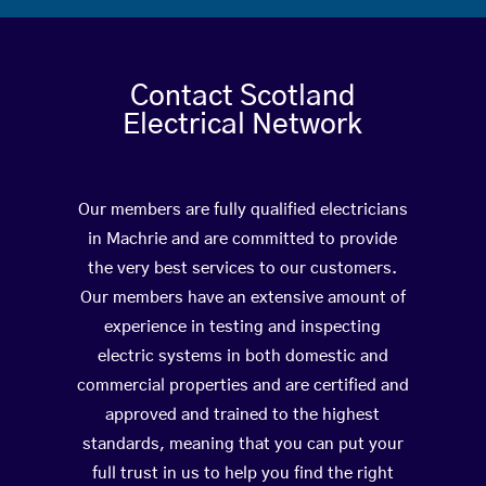
Contact Scotland
Electrical Network
Our members are fully qualified electricians
in Machrie and are committed to provide
the very best services to our customers.
Our members have an extensive amount of
experience in testing and inspecting
electric systems in both domestic and
commercial properties and are certified and
approved and trained to the highest
standards, meaning that you can put your
full trust in us to help you find the right