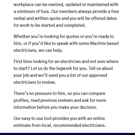
workplace can be rewired, updated or maintained with
a minimum of fuss. Our members always provide a free
verbal and written quote and you will be offered dates
for work to be started and completed.
Whether you’re looking for quotes or you’re ready to
hire, or if you’d like to speak with some Machrie based
electricians, we can help.
First time looking for an electrician and not sure where
to start? Let us do the legwork for you. Tell us about
your job and we’ll send you a list of our approved
electricians to review.
There’s no pressure to hire, so you can compare
profiles, read previous reviews and ask for more
information before you make your decision.
Our easy to use tool provides you with an online
estimate from local, recommended electricians.