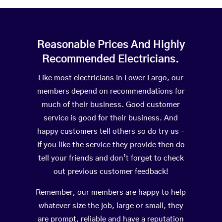
Reasonable Prices And Highly
Recommended Electricians.
Like most electricians in Lower Largo, our
members depend on recommendations for
much of their business. Good customer
service is good for their business. And
happy customers tell others so do try us –
If you like the service they provide then do
tell your friends and don’t forget to check
out previous customer feedback!
Remember, our members are happy to help
whatever size the job, large or small, they
are prompt, reliable and have a reputation