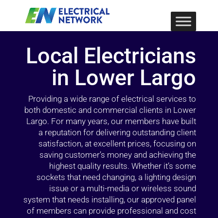
Local Electricians
in Lower Largo
Providing a wide range of electrical services to
both domestic and commercial clients in Lower
Largo. For many years, our members have built
a reputation for delivering outstanding client
satisfaction, at excellent prices, focusing on
saving customer’s money and achieving the
highest quality results. Whether it’s some
sockets that need changing, a lighting design
issue or a multi-media or wireless sound
system that needs installing, our approved panel
of members can provide professional and cost