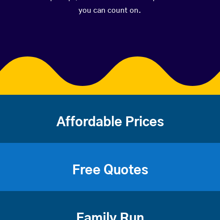
you can count on.
Affordable Prices
Free Quotes
Family Run