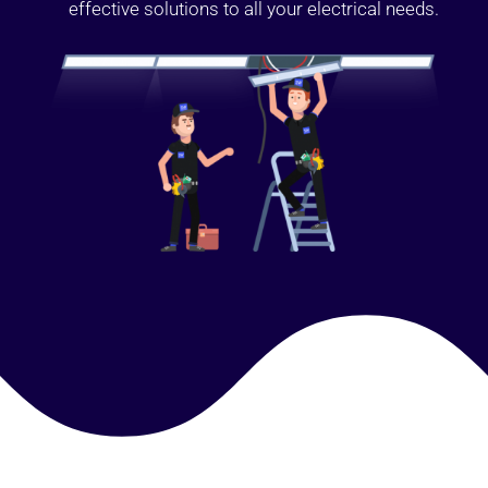
effective solutions to all your electrical needs.