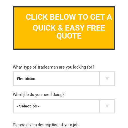
CLICK BELOW TO GET A
QUICK & EASY FREE
QUOTE