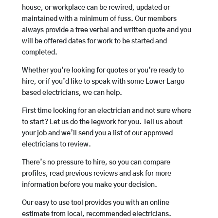
house, or workplace can be rewired, updated or
maintained with a minimum of fuss. Our members
always provide a free verbal and written quote and you
will be offered dates for work to be started and
completed.
Whether you’re looking for quotes or you’re ready to
hire, or if you’d like to speak with some Lower Largo
based electricians, we can help.
First time looking for an electrician and not sure where
to start? Let us do the legwork for you. Tell us about
your job and we’ll send you a list of our approved
electricians to review.
There’s no pressure to hire, so you can compare
profiles, read previous reviews and ask for more
information before you make your decision.
Our easy to use tool provides you with an online
estimate from local, recommended electricians.