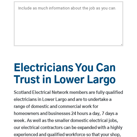
Electricians You Can
Trust in Lower Largo
Scotland Electrical Network members are fully qualified
electricians in Lower Largo and are to undertake a
range of domestic and commercial work for
homeowners and businesses 24 hours a day, 7 days a
week. As well as the smaller domestic electrical jobs,
our electrical contractors can be expanded with a highly
experienced and qualified workforce so that your shop,