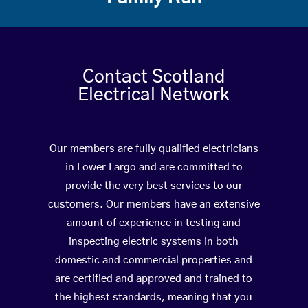
Contact Scotland
Electrical Network
Our members are fully qualified electricians
in Lower Largo and are committed to
provide the very best services to our
customers. Our members have an extensive
amount of experience in testing and
inspecting electric systems in both
domestic and commercial properties and
are certified and approved and trained to
the highest standards, meaning that you