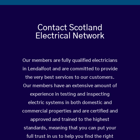
Contact Scotland
Electrical Network
Our members are fully qualified electricians
in Lendalfoot and are committed to provide
the very best services to our customers.
Our members have an extensive amount of
experience in testing and inspecting
electric systems in both domestic and
commercial properties and are certified and
approved and trained to the highest
standards, meaning that you can put your
full trust in us to help you find the right