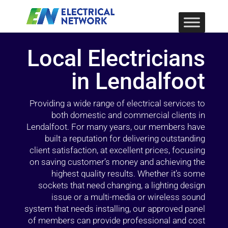
Local Electricians
in Lendalfoot
Providing a wide range of electrical services to
both domestic and commercial clients in
Lendalfoot. For many years, our members have
built a reputation for delivering outstanding
client satisfaction, at excellent prices, focusing
on saving customer’s money and achieving the
highest quality results. Whether it’s some
sockets that need changing, a lighting design
issue or a multi-media or wireless sound
system that needs installing, our approved panel
of members can provide professional and cost