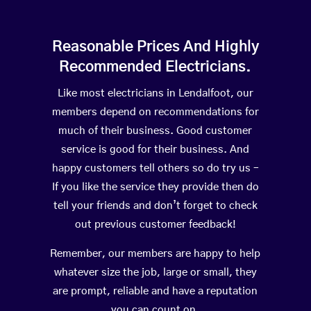
Reasonable Prices And Highly
Recommended Electricians.
Like most electricians in Lendalfoot, our
members depend on recommendations for
much of their business. Good customer
service is good for their business. And
happy customers tell others so do try us –
If you like the service they provide then do
tell your friends and don’t forget to check
out previous customer feedback!
Remember, our members are happy to help
whatever size the job, large or small, they
are prompt, reliable and have a reputation
you can count on.