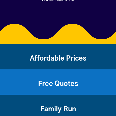
Affordable Prices
Free Quotes
Family Run