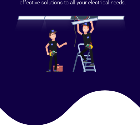
effective solutions to all your electrical needs.