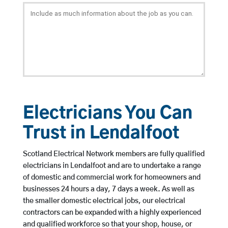
Electricians You Can
Trust in Lendalfoot
Scotland Electrical Network members are fully qualified
electricians in Lendalfoot and are to undertake a range
of domestic and commercial work for homeowners and
businesses 24 hours a day, 7 days a week. As well as
the smaller domestic electrical jobs, our electrical
contractors can be expanded with a highly experienced
and qualified workforce so that your shop, house, or