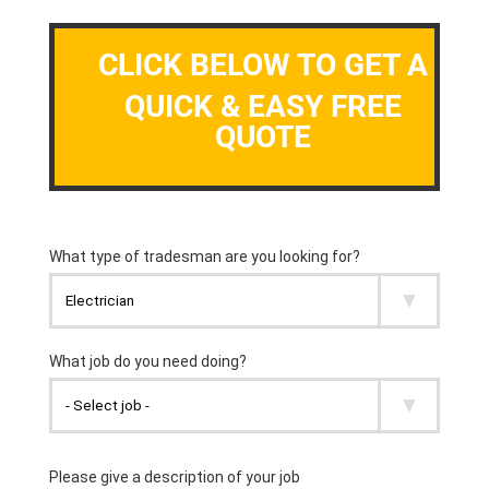
CLICK BELOW TO GET A
QUICK & EASY FREE
QUOTE