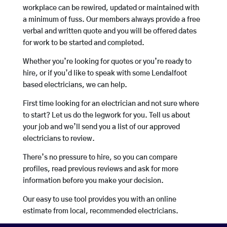
workplace can be rewired, updated or maintained with
a minimum of fuss. Our members always provide a free
verbal and written quote and you will be offered dates
for work to be started and completed.
Whether you’re looking for quotes or you’re ready to
hire, or if you’d like to speak with some Lendalfoot
based electricians, we can help.
First time looking for an electrician and not sure where
to start? Let us do the legwork for you. Tell us about
your job and we’ll send you a list of our approved
electricians to review.
There’s no pressure to hire, so you can compare
profiles, read previous reviews and ask for more
information before you make your decision.
Our easy to use tool provides you with an online
estimate from local, recommended electricians.