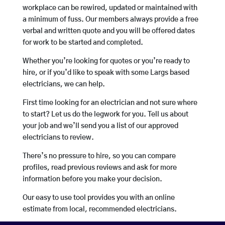
workplace can be rewired, updated or maintained with
a minimum of fuss. Our members always provide a free
verbal and written quote and you will be offered dates
for work to be started and completed.
Whether you’re looking for quotes or you’re ready to
hire, or if you’d like to speak with some Largs based
electricians, we can help.
First time looking for an electrician and not sure where
to start? Let us do the legwork for you. Tell us about
your job and we’ll send you a list of our approved
electricians to review.
There’s no pressure to hire, so you can compare
profiles, read previous reviews and ask for more
information before you make your decision.
Our easy to use tool provides you with an online
estimate from local, recommended electricians.