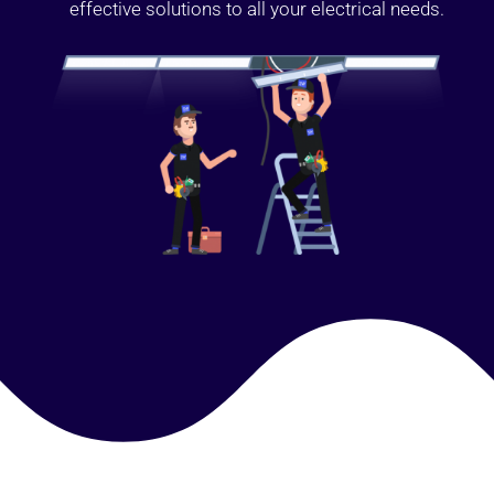
effective solutions to all your electrical needs.