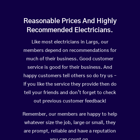
Reasonable Prices And Highly
Recommended Electricians.
Like most electricians in Largs, our
members depend on recommendations for
much of their business. Good customer
service is good for their business. And
happy customers tell others so do try us –
If you like the service they provide then do
tell your friends and don’t forget to check
out previous customer feedback!
Remember, our members are happy to help
whatever size the job, large or small, they
are prompt, reliable and have a reputation
you can count on.