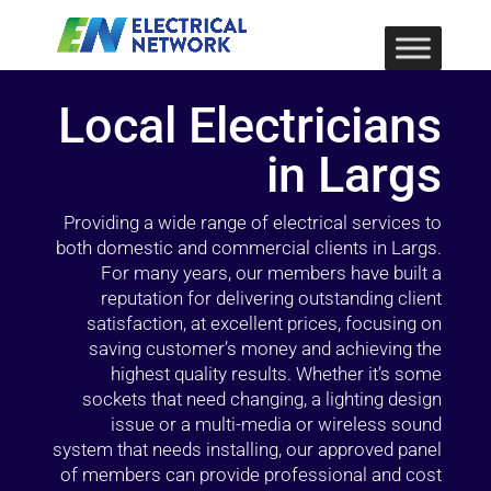
Local Electricians
in Largs
Providing a wide range of electrical services to
both domestic and commercial clients in Largs.
For many years, our members have built a
reputation for delivering outstanding client
satisfaction, at excellent prices, focusing on
saving customer’s money and achieving the
highest quality results. Whether it’s some
sockets that need changing, a lighting design
issue or a multi-media or wireless sound
system that needs installing, our approved panel
of members can provide professional and cost