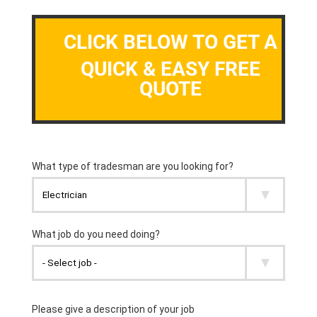
CLICK BELOW TO GET A
QUICK & EASY FREE
QUOTE