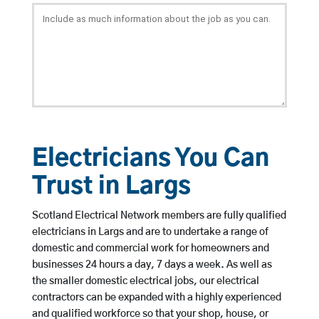
Electricians You Can
Trust in Largs
Scotland Electrical Network members are fully qualified
electricians in Largs and are to undertake a range of
domestic and commercial work for homeowners and
businesses 24 hours a day, 7 days a week. As well as
the smaller domestic electrical jobs, our electrical
contractors can be expanded with a highly experienced
and qualified workforce so that your shop, house, or