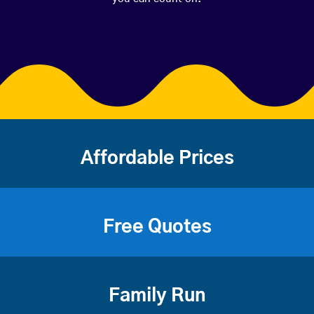
Affordable Prices
Free Quotes
Family Run