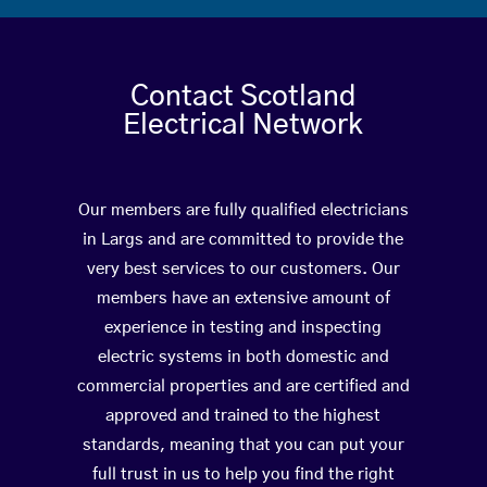
Contact Scotland
Electrical Network
Our members are fully qualified electricians
in Largs and are committed to provide the
very best services to our customers. Our
members have an extensive amount of
experience in testing and inspecting
electric systems in both domestic and
commercial properties and are certified and
approved and trained to the highest
standards, meaning that you can put your
full trust in us to help you find the right