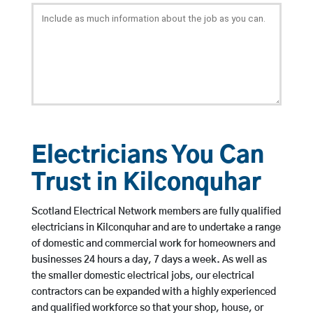
Electricians You Can
Trust in Kilconquhar
Scotland Electrical Network members are fully qualified
electricians in Kilconquhar and are to undertake a range
of domestic and commercial work for homeowners and
businesses 24 hours a day, 7 days a week. As well as
the smaller domestic electrical jobs, our electrical
contractors can be expanded with a highly experienced
and qualified workforce so that your shop, house, or