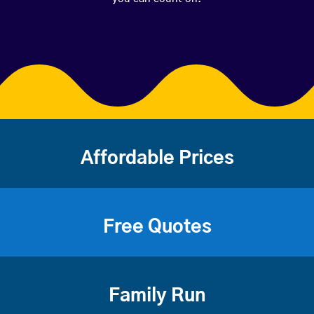
Affordable Prices
Free Quotes
Family Run