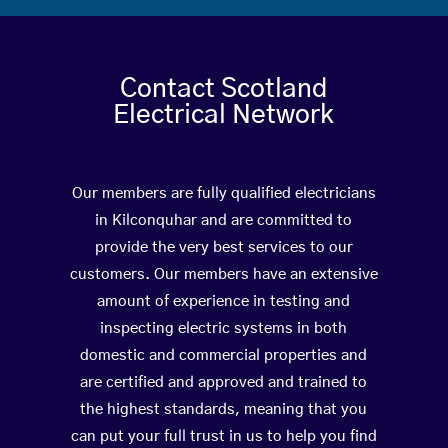
Contact Scotland
Electrical Network
Our members are fully qualified electricians
in Kilconquhar and are committed to
provide the very best services to our
customers. Our members have an extensive
amount of experience in testing and
inspecting electric systems in both
domestic and commercial properties and
are certified and approved and trained to
the highest standards, meaning that you
can put your full trust in us to help you find