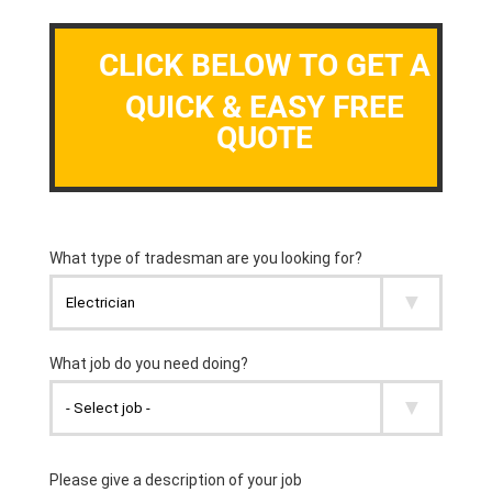
CLICK BELOW TO GET A
QUICK & EASY FREE
QUOTE