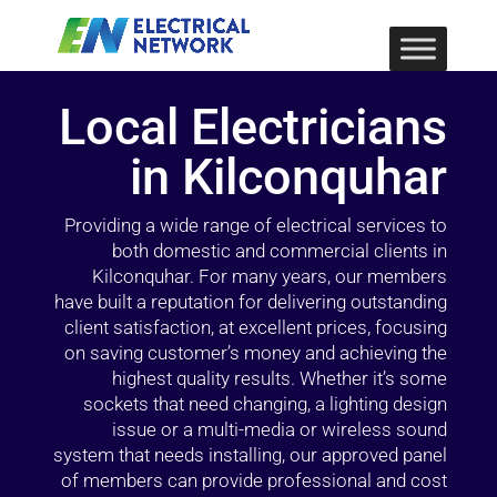
Local Electricians
in Kilconquhar
Providing a wide range of electrical services to
both domestic and commercial clients in
Kilconquhar. For many years, our members
have built a reputation for delivering outstanding
client satisfaction, at excellent prices, focusing
on saving customer’s money and achieving the
highest quality results. Whether it’s some
sockets that need changing, a lighting design
issue or a multi-media or wireless sound
system that needs installing, our approved panel
of members can provide professional and cost