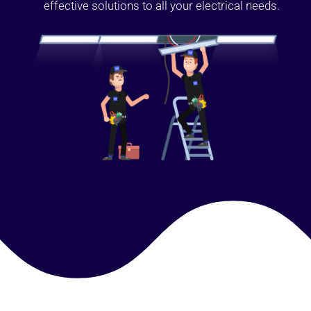
effective solutions to all your electrical needs.