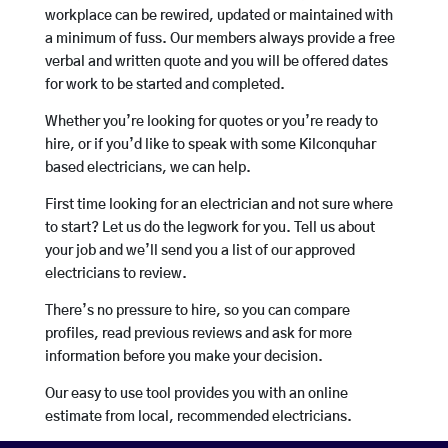
workplace can be rewired, updated or maintained with
a minimum of fuss. Our members always provide a free
verbal and written quote and you will be offered dates
for work to be started and completed.
Whether you’re looking for quotes or you’re ready to
hire, or if you’d like to speak with some Kilconquhar
based electricians, we can help.
First time looking for an electrician and not sure where
to start? Let us do the legwork for you. Tell us about
your job and we’ll send you a list of our approved
electricians to review.
There’s no pressure to hire, so you can compare
profiles, read previous reviews and ask for more
information before you make your decision.
Our easy to use tool provides you with an online
estimate from local, recommended electricians.