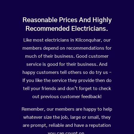
Reasonable Prices And Highly
Recommended Electricians.
Like most electricians in Kilconquhar, our
members depend on recommendations for
much of their business. Good customer
service is good for their business. And
happy customers tell others so do try us –
If you like the service they provide then do
tell your friends and don’t forget to check
out previous customer feedback!
Remember, our members are happy to help
whatever size the job, large or small, they
are prompt, reliable and have a reputation
you can count on.