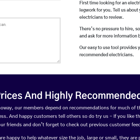
First time looking for an elect
legwork for you. Tell us about 
electricians to review.
There’s no pressure to hire, s
and ask for more information 
Our easy to use tool provides 
recommended electricians.
rices And Highly Recommended 
ennoway, our members depend on recommendations for much of t
ness. And happy customers tell others so do try us – If you like t
your friends and don’t forget to check out previous customer fee
happy to help whatever size the job, large or small, they are 