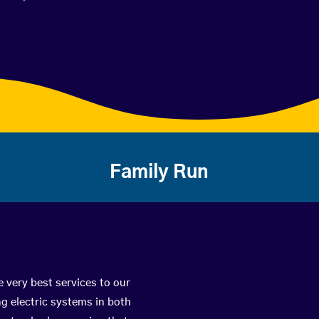
Family Run
 very best services to our
g electric systems in both