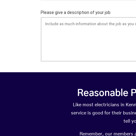
Reasonable P
Like most electricians in K
service is good for their busi
tell 
Remember, our members are 