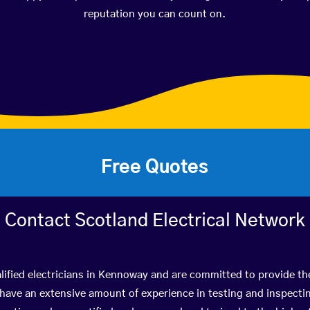
reputation you can count on.
Free Quotes
Contact Scotland Electrical Network
lified electricians in Kennoway and are committed to provide the
ve an extensive amount of experience in testing and inspectin