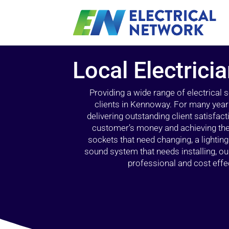
Local Electric
Providing a wide range of electrical
clients in Kennoway. For many years
delivering outstanding client satisfact
customer’s money and achieving the 
sockets that need changing, a lightin
sound system that needs installing, 
professional and cost effec