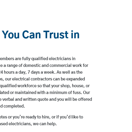
 You Can Trust in
mbers are fully qualified electricians in
e a range of domestic and commercial work for
hours a day, 7 days a week. As well as the
bs, our electrical contractors can be expanded
qualified workforce so that your shop, house, or
ated or maintained with a minimum of fuss. Our
 verbal and written quote and you will be offered
and completed.
es or you’re ready to hire, or if you’d like to
ed electricians, we can help.