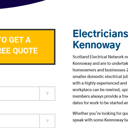
Electricians
TO GET A
Kennoway
REE QUOTE
Scotland Electrical Network me
Kennoway and are to undertak
homeowners and businesses 24 
smaller domestic electrical jo
with a highly experienced and 
workplace can be rewired, upd
members always provide a free
dates for work to be started 
Whether you’re looking for quot
speak with some Kennoway bas