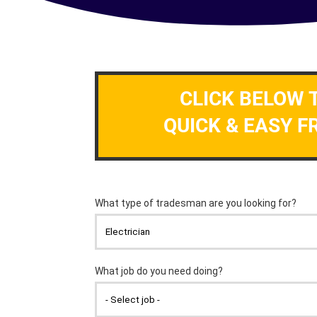
CLICK BELOW 
QUICK & EASY F