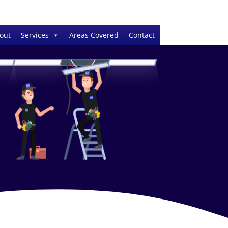
out
Services
Areas Covered
Contact