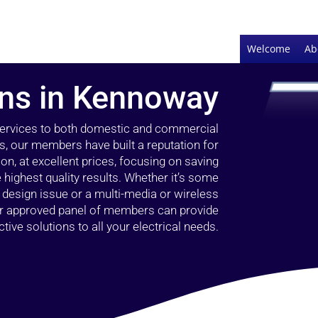
Welcome
Ab
ians in Kennoway
 services to both domestic and commercial
, our members have built a reputation for
ion, at excellent prices, focusing on saving
highest quality results. Whether it’s some
g design issue or a multi-media or wireless
our approved panel of members can provide
tive solutions to all your electrical needs.