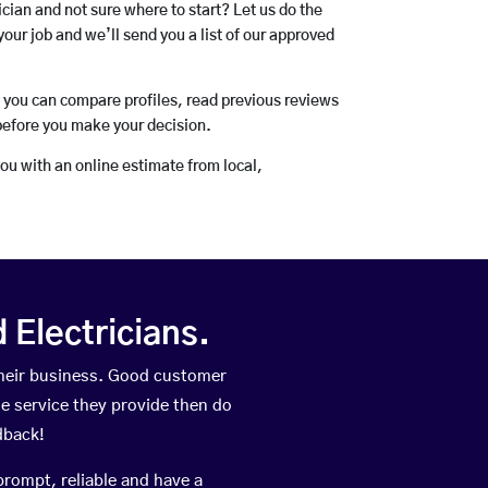
rician and not sure where to start? Let us do the
your job and we’ll send you a list of our approved
o you can compare profiles, read previous reviews
before you make your decision.
you with an online estimate from local,
Electricians.
heir business. Good customer
he service they provide then do
dback!
prompt, reliable and have a