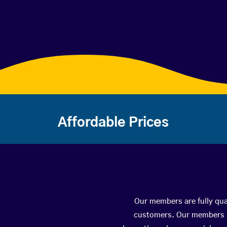
Affordable Prices
Our members are fully qua
customers. Our members ha