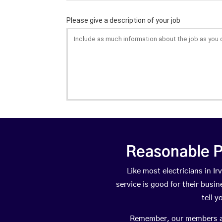
Reasonable P
Like most electricians in 
service is good for their busi
tell 
Remember, our members are 