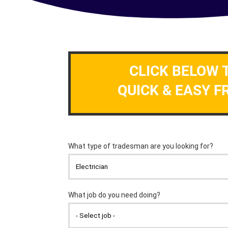
CLICK BELOW 
QUICK & EASY F