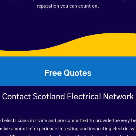
reputation you can count on.
Free Quotes
Contact Scotland Electrical Network
ed electricians in Irvine and are committed to provide the very b
ive amount of experience in testing and inspecting electric s