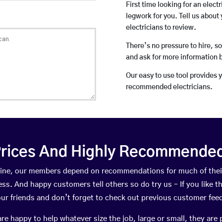
First time looking for an elect
legwork for you. Tell us about 
electricians to review.
There’s no pressure to hire, s
and ask for more information 
Our easy to use tool provides 
recommended electricians.
rices And Highly Recommended 
Irvine, our members depend on recommendations for much of th
ness. And happy customers tell others so do try us – If you like t
your friends and don’t forget to check out previous customer fee
happy to help whatever size the job, large or small, they are 