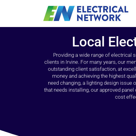
Local Elect
Providing a wide range of electrical
clients in Irvine. For many years, our mem
outstanding client satisfaction, at exce
money and achieving the highest quali
need changing, a lighting design issue
that needs installing, our approved pane
cost effe