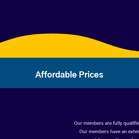
Affordable Prices
Our members are fully qualifi
Our members have an extens