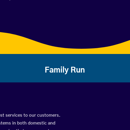
Family Run
est services to our customers.
ystems in both domestic and