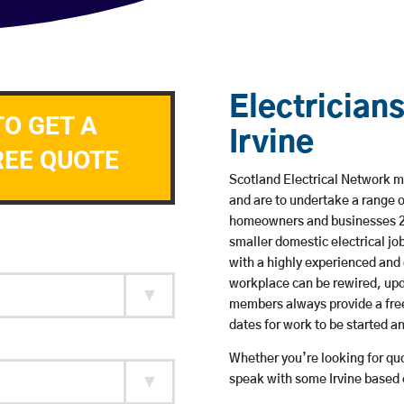
Electricians
TO GET A
Irvine
REE QUOTE
Scotland Electrical Network mem
and are to undertake a range 
homeowners and businesses 24 
smaller domestic electrical jo
with a highly experienced and 
workplace can be rewired, upd
members always provide a free
dates for work to be started 
Whether you’re looking for quot
speak with some Irvine based e