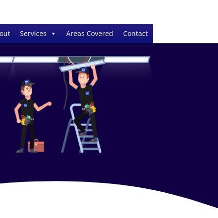
out
Services
Areas Covered
Contact