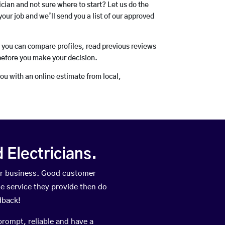
rician and not sure where to start? Let us do the
your job and we’ll send you a list of our approved
o you can compare profiles, read previous reviews
before you make your decision.
you with an online estimate from local,
Electricians.
eir business. Good customer
he service they provide then do
dback!
prompt, reliable and have a