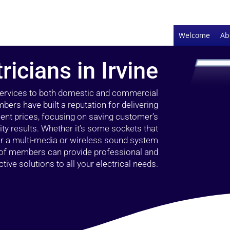
Welcome
Ab
ricians in Irvine
 services to both domestic and commercial
bers have built a reputation for delivering
llent prices, focusing on saving customer’s
ty results. Whether it’s some sockets that
 or a multi-media or wireless sound system
l of members can provide professional and
ctive solutions to all your electrical needs.