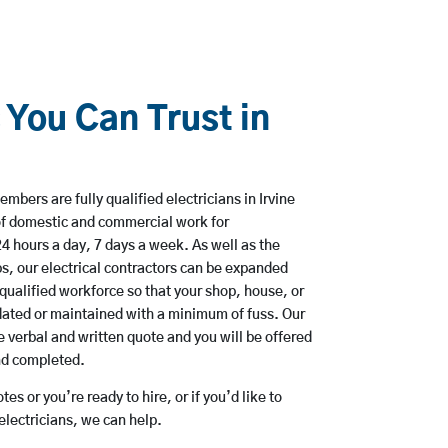
 You Can Trust in
bers are fully qualified electricians in Irvine
of domestic and commercial work for
hours a day, 7 days a week. As well as the
bs, our electrical contractors can be expanded
qualified workforce so that your shop, house, or
ated or maintained with a minimum of fuss. Our
 verbal and written quote and you will be offered
and completed.
es or you’re ready to hire, or if you’d like to
lectricians, we can help.