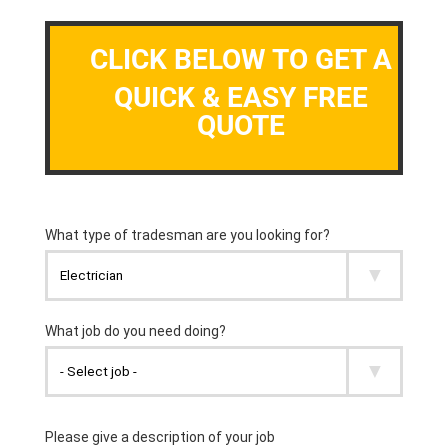
CLICK BELOW TO GET A
QUICK & EASY FREE
QUOTE