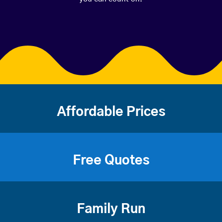
Affordable Prices
Free Quotes
Family Run