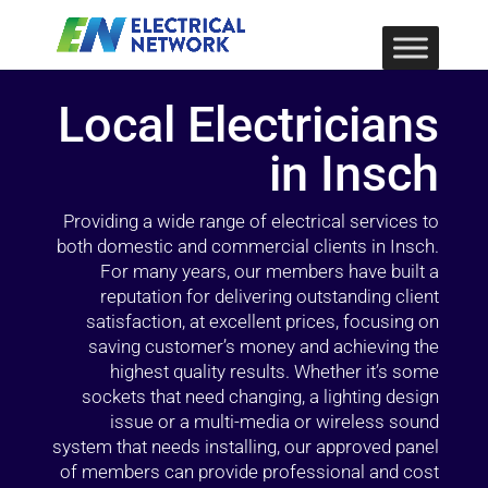
Local Electricians
in Insch
Providing a wide range of electrical services to
both domestic and commercial clients in Insch.
For many years, our members have built a
reputation for delivering outstanding client
satisfaction, at excellent prices, focusing on
saving customer’s money and achieving the
highest quality results. Whether it’s some
sockets that need changing, a lighting design
issue or a multi-media or wireless sound
system that needs installing, our approved panel
of members can provide professional and cost