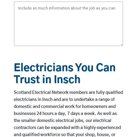
Electricians You Can
Trust in Insch
Scotland Electrical Network members are fully qualified
electricians in Insch and are to undertake a range of
domestic and commercial work for homeowners and
businesses 24 hours a day, 7 days a week. As well as
the smaller domestic electrical jobs, our electrical
contractors can be expanded with a highly experienced
and qualified workforce so that your shop, house, or