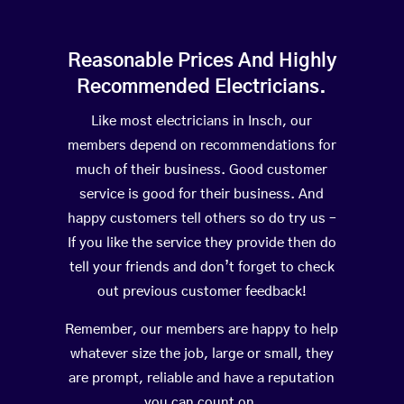
Reasonable Prices And Highly
Recommended Electricians.
Like most electricians in Insch, our
members depend on recommendations for
much of their business. Good customer
service is good for their business. And
happy customers tell others so do try us –
If you like the service they provide then do
tell your friends and don’t forget to check
out previous customer feedback!
Remember, our members are happy to help
whatever size the job, large or small, they
are prompt, reliable and have a reputation
you can count on.