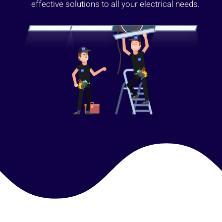
effective solutions to all your electrical needs.