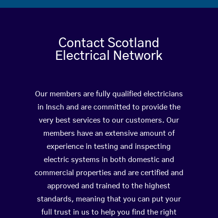
Contact Scotland
Electrical Network
Our members are fully qualified electricians
in Insch and are committed to provide the
very best services to our customers. Our
members have an extensive amount of
experience in testing and inspecting
electric systems in both domestic and
commercial properties and are certified and
approved and trained to the highest
standards, meaning that you can put your
full trust in us to help you find the right