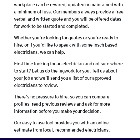
workplace can be rewired, updated or maintained with
a minimum of fuss. Our members always provide a free
verbal and written quote and you will be offered dates
for work to be started and completed.
Whether you’re looking for quotes or you’re ready to
hire, or if you’d like to speak with some Insch based
electricians, we can help.
First time looking for an electrician and not sure where
to start? Let us do the legwork for you. Tell us about
your job and we’ll send you a list of our approved
electricians to review.
There’s no pressure to hire, so you can compare
profiles, read previous reviews and ask for more
information before you make your decision.
Our easy to use tool provides you with an online
estimate from local, recommended electricians.