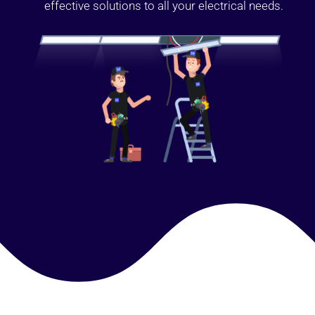
effective solutions to all your electrical needs.