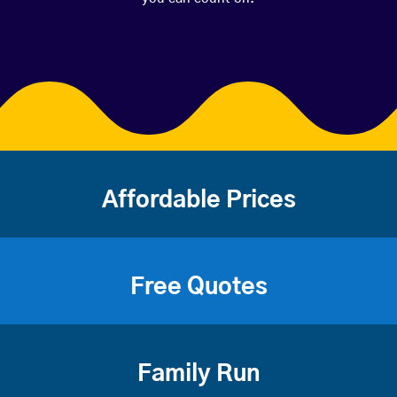
Affordable Prices
Free Quotes
Family Run