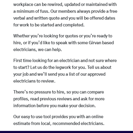
workplace can be rewired, updated or maintained with
a minimum of fuss. Our members always provide a free
verbal and written quote and you will be offered dates
for work to be started and completed.
Whether you’re looking for quotes or you’re ready to
hire, or if you’d like to speak with some Girvan based
electricians, we can help.
First time looking for an electrician and not sure where
to start? Let us do the legwork for you. Tell us about
your job and we’ll send you a list of our approved
electricians to review.
There’s no pressure to hire, so you can compare
profiles, read previous reviews and ask for more
information before you make your decision.
Our easy to use tool provides you with an online
estimate from local, recommended electricians.