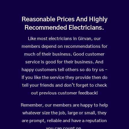
Reasonable Prices And Highly
Recommended Electricians.
Like most electricians in Girvan, our
members depend on recommendations for
much of their business. Good customer
service is good for their business. And
happy customers tell others so do try us –
If you like the service they provide then do
tell your friends and don’t forget to check
out previous customer feedback!
Remember, our members are happy to help
whatever size the job, large or small, they
are prompt, reliable and have a reputation
you can count on.