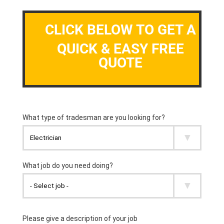
CLICK BELOW TO GET A
QUICK & EASY FREE
QUOTE