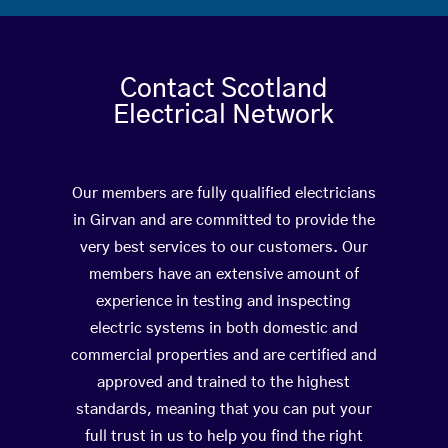
Contact Scotland
Electrical Network
Our members are fully qualified electricians
in Girvan and are committed to provide the
very best services to our customers. Our
members have an extensive amount of
experience in testing and inspecting
electric systems in both domestic and
commercial properties and are certified and
approved and trained to the highest
standards, meaning that you can put your
full trust in us to help you find the right