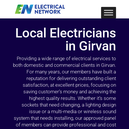
Local Electricians
in Girvan
Providing a wide range of electrical services to
both domestic and commercial clients in Girvan.
For many years, our members have built a
reputation for delivering outstanding client
satisfaction, at excellent prices, focusing on
saving customer’s money and achieving the
highest quality results. Whether it’s some
sockets that need changing, a lighting design
issue or a multi-media or wireless sound
system that needs installing, our approved panel
of members can provide professional and cost