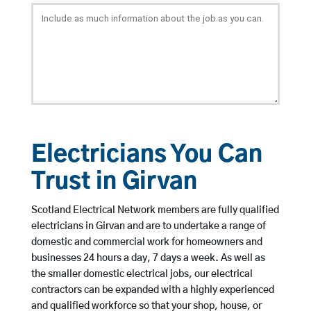
Electricians You Can
Trust in Girvan
Scotland Electrical Network members are fully qualified
electricians in Girvan and are to undertake a range of
domestic and commercial work for homeowners and
businesses 24 hours a day, 7 days a week. As well as
the smaller domestic electrical jobs, our electrical
contractors can be expanded with a highly experienced
and qualified workforce so that your shop, house, or