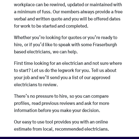
workplace can be rewired, updated or maintained with
a minimum of fuss. Our members always provide a free
verbal and written quote and you will be offered dates
for work to be started and completed.
Whether you’re looking for quotes or you’re ready to
hire, or if you’d like to speak with some Fraserburgh
based electricians, we can help.
First time looking for an electrician and not sure where
to start? Let us do the legwork for you. Tell us about
your job and we’ll send you a list of our approved
electricians to review.
There’s no pressure to hire, so you can compare
profiles, read previous reviews and ask for more
information before you make your decision.
Our easy to use tool provides you with an online
estimate from local, recommended electricians.