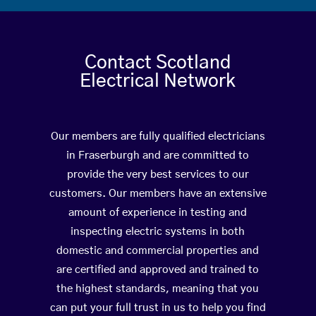
Contact Scotland
Electrical Network
Our members are fully qualified electricians
in Fraserburgh and are committed to
provide the very best services to our
customers. Our members have an extensive
amount of experience in testing and
inspecting electric systems in both
domestic and commercial properties and
are certified and approved and trained to
the highest standards, meaning that you
can put your full trust in us to help you find