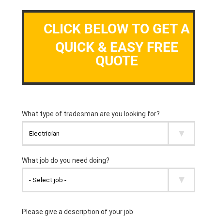
CLICK BELOW TO GET A
QUICK & EASY FREE
QUOTE