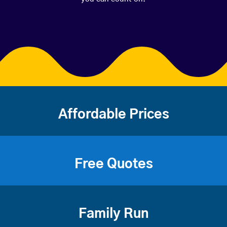
Affordable Prices
Free Quotes
Family Run