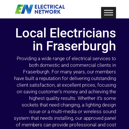
Local Electricians
in Fraserburgh
Providing a wide range of electrical services to
both domestic and commercial clients in
Fraserburgh. For many years, our members
have built a reputation for delivering outstanding
client satisfaction, at excellent prices, focusing
on saving customer’s money and achieving the
highest quality results. Whether it’s some
sockets that need changing, a lighting design
issue or a multi-media or wireless sound
system that needs installing, our approved panel
of members can provide professional and cost