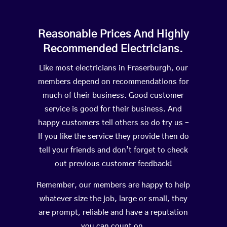
Reasonable Prices And Highly
Recommended Electricians.
Like most electricians in Fraserburgh, our
members depend on recommendations for
much of their business. Good customer
service is good for their business. And
happy customers tell others so do try us –
If you like the service they provide then do
tell your friends and don’t forget to check
out previous customer feedback!
Remember, our members are happy to help
whatever size the job, large or small, they
are prompt, reliable and have a reputation
you can count on.