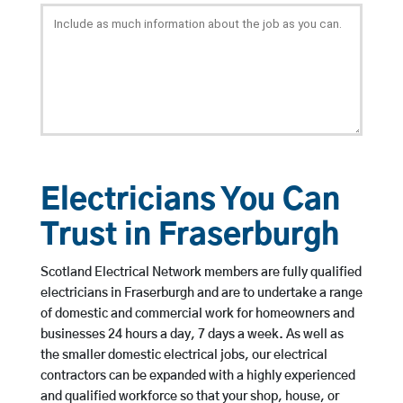
Electricians You Can
Trust in Fraserburgh
Scotland Electrical Network members are fully qualified
electricians in Fraserburgh and are to undertake a range
of domestic and commercial work for homeowners and
businesses 24 hours a day, 7 days a week. As well as
the smaller domestic electrical jobs, our electrical
contractors can be expanded with a highly experienced
and qualified workforce so that your shop, house, or