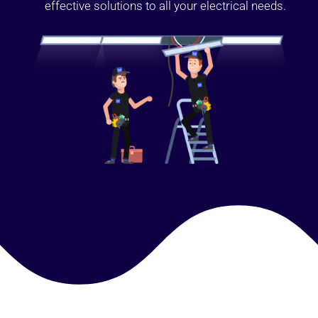
effective solutions to all your electrical needs.