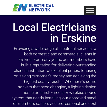
Local Electricians
in Erskine
Providing a wide range of electrical services to
both domestic and commercial clients in
Erskine. For many years, our members have
built a reputation for delivering outstanding
client satisfaction, at excellent prices, focusing
on saving customer’s money and achieving the
highest quality results. Whether it’s some
sockets that need changing, a lighting design
issue or a multi-media or wireless sound
system that needs installing, our approved panel
of members can provide professional and cost