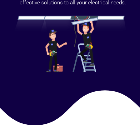
effective solutions to all your electrical needs.