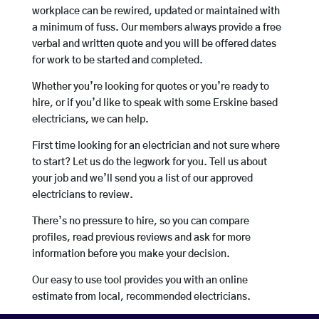
workplace can be rewired, updated or maintained with
a minimum of fuss. Our members always provide a free
verbal and written quote and you will be offered dates
for work to be started and completed.
Whether you’re looking for quotes or you’re ready to
hire, or if you’d like to speak with some Erskine based
electricians, we can help.
First time looking for an electrician and not sure where
to start? Let us do the legwork for you. Tell us about
your job and we’ll send you a list of our approved
electricians to review.
There’s no pressure to hire, so you can compare
profiles, read previous reviews and ask for more
information before you make your decision.
Our easy to use tool provides you with an online
estimate from local, recommended electricians.