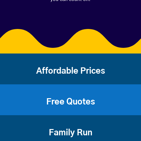
Affordable Prices
Free Quotes
Family Run