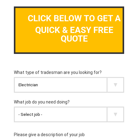
CLICK BELOW TO GET A
QUICK & EASY FREE
QUOTE