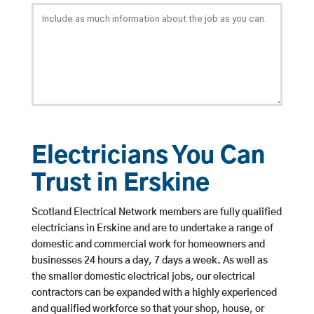
Electricians You Can
Trust in Erskine
Scotland Electrical Network members are fully qualified
electricians in Erskine and are to undertake a range of
domestic and commercial work for homeowners and
businesses 24 hours a day, 7 days a week. As well as
the smaller domestic electrical jobs, our electrical
contractors can be expanded with a highly experienced
and qualified workforce so that your shop, house, or