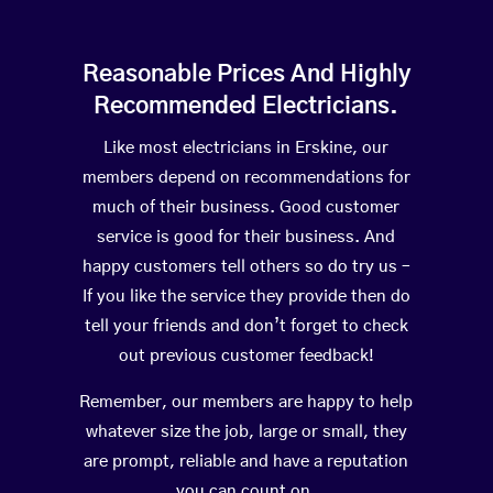
Reasonable Prices And Highly
Recommended Electricians.
Like most electricians in Erskine, our
members depend on recommendations for
much of their business. Good customer
service is good for their business. And
happy customers tell others so do try us –
If you like the service they provide then do
tell your friends and don’t forget to check
out previous customer feedback!
Remember, our members are happy to help
whatever size the job, large or small, they
are prompt, reliable and have a reputation
you can count on.