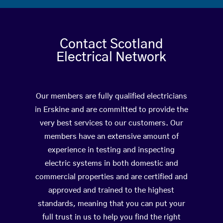
Contact Scotland
Electrical Network
Our members are fully qualified electricians
in Erskine and are committed to provide the
very best services to our customers. Our
members have an extensive amount of
experience in testing and inspecting
electric systems in both domestic and
commercial properties and are certified and
approved and trained to the highest
standards, meaning that you can put your
full trust in us to help you find the right