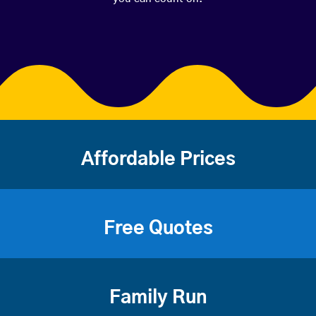
Affordable Prices
Free Quotes
Family Run