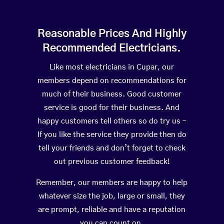
Reasonable Prices And Highly
Recommended Electricians.
Like most electricians in Cupar, our
members depend on recommendations for
much of their business. Good customer
service is good for their business. And
happy customers tell others so do try us –
If you like the service they provide then do
tell your friends and don’t forget to check
out previous customer feedback!
Remember, our members are happy to help
whatever size the job, large or small, they
are prompt, reliable and have a reputation
you can count on.