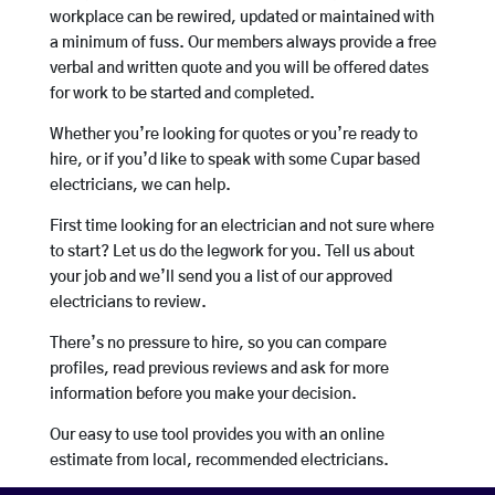
workplace can be rewired, updated or maintained with
a minimum of fuss. Our members always provide a free
verbal and written quote and you will be offered dates
for work to be started and completed.
Whether you’re looking for quotes or you’re ready to
hire, or if you’d like to speak with some Cupar based
electricians, we can help.
First time looking for an electrician and not sure where
to start? Let us do the legwork for you. Tell us about
your job and we’ll send you a list of our approved
electricians to review.
There’s no pressure to hire, so you can compare
profiles, read previous reviews and ask for more
information before you make your decision.
Our easy to use tool provides you with an online
estimate from local, recommended electricians.