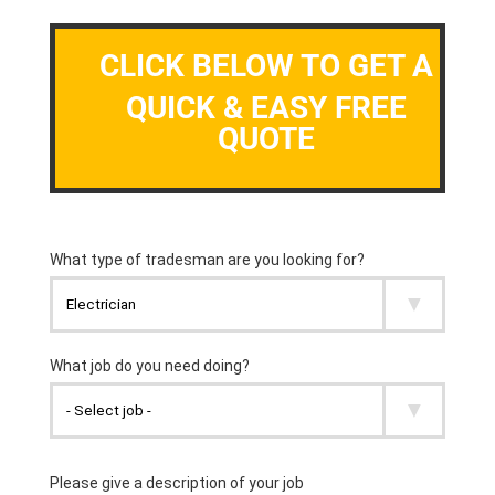
CLICK BELOW TO GET A
QUICK & EASY FREE
QUOTE