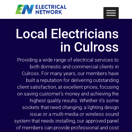
Local Electricians
in Culross
Providing a wide range of electrical services to
both domestic and commercial clients in
Culross. For many years, our members have
built a reputation for delivering outstanding
client satisfaction, at excellent prices, focusing
on saving customer’s money and achieving the
highest quality results. Whether it’s some
sockets that need changing, a lighting design
issue or a multi-media or wireless sound
system that needs installing, our approved panel
of members can provide professional and cost