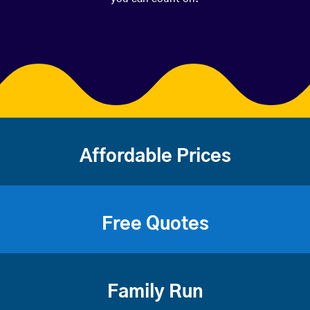
Affordable Prices
Free Quotes
Family Run