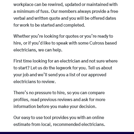
workplace can be rewired, updated or maintained with
a minimum of fuss. Our members always provide a free
verbal and written quote and you will be offered dates
for work to be started and completed.
Whether you’re looking for quotes or you’re ready to
hire, or if you’d like to speak with some Culross based
electricians, we can help.
First time looking for an electrician and not sure where
to start? Let us do the legwork for you. Tell us about
your job and we’ll send you a list of our approved
electricians to review.
There’s no pressure to hire, so you can compare
profiles, read previous reviews and ask for more
information before you make your decision.
Our easy to use tool provides you with an online
estimate from local, recommended electricians.