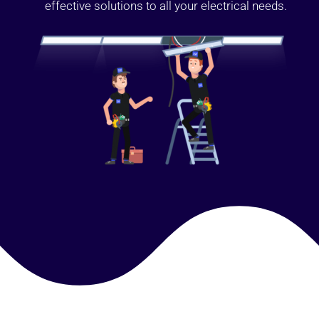
effective solutions to all your electrical needs.