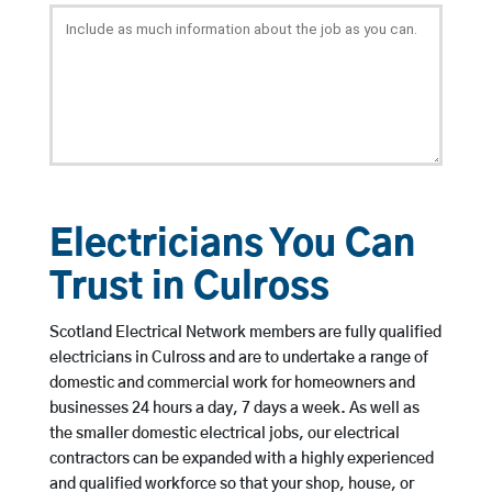
Electricians You Can
Trust in Culross
Scotland Electrical Network members are fully qualified
electricians in Culross and are to undertake a range of
domestic and commercial work for homeowners and
businesses 24 hours a day, 7 days a week. As well as
the smaller domestic electrical jobs, our electrical
contractors can be expanded with a highly experienced
and qualified workforce so that your shop, house, or