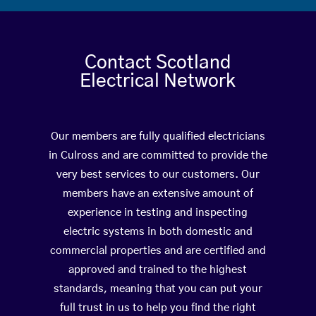
Contact Scotland
Electrical Network
Our members are fully qualified electricians
in Culross and are committed to provide the
very best services to our customers. Our
members have an extensive amount of
experience in testing and inspecting
electric systems in both domestic and
commercial properties and are certified and
approved and trained to the highest
standards, meaning that you can put your
full trust in us to help you find the right