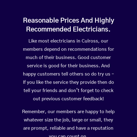
Reasonable Prices And Highly
Recommended Electricians.
Like most electricians in Culross, our
members depend on recommendations for
much of their business. Good customer
service is good for their business. And
happy customers tell others so do try us –
If you like the service they provide then do
tell your friends and don’t forget to check
out previous customer feedback!
Remember, our members are happy to help
whatever size the job, large or small, they
are prompt, reliable and have a reputation
you can count on.