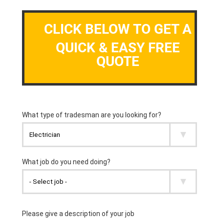
CLICK BELOW TO GET A
QUICK & EASY FREE
QUOTE