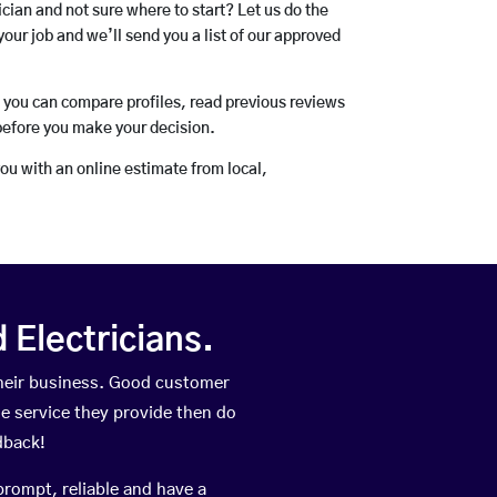
rician and not sure where to start? Let us do the
your job and we’ll send you a list of our approved
o you can compare profiles, read previous reviews
before you make your decision.
you with an online estimate from local,
Electricians.
heir business. Good customer
he service they provide then do
dback!
prompt, reliable and have a