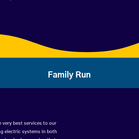
Family Run
 very best services to our
g electric systems in both