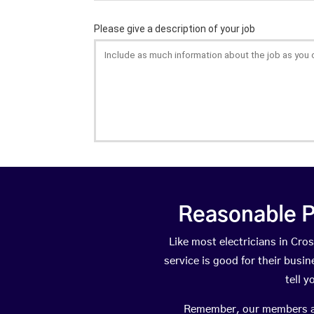
Reasonable P
Like most electricians in C
service is good for their busi
tell 
Remember, our members are 