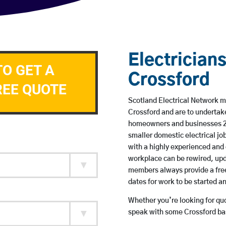
Electricians
TO GET A
Crossford
REE QUOTE
Scotland Electrical Network me
Crossford and are to undertak
homeowners and businesses 24 
smaller domestic electrical jo
with a highly experienced and 
workplace can be rewired, upd
members always provide a free
dates for work to be started 
Whether you’re looking for quot
speak with some Crossford bas