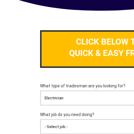
CLICK BELOW 
QUICK & EASY F