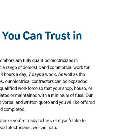
 You Can Trust in
mbers are fully qualified electricians in
e a range of domestic and commercial work for
hours a day, 7 days a week. As well as the
bs, our electrical contractors can be expanded
qualified workforce so that your shop, house, or
ated or maintained with a minimum of fuss. Our
 verbal and written quote and you will be offered
and completed.
es or you’re ready to hire, or if you’d like to
ed electricians, we can help.