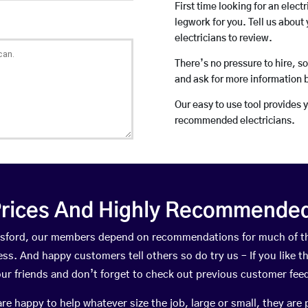
First time looking for an elect
legwork for you. Tell us about 
electricians to review.
There’s no pressure to hire, s
and ask for more information 
Our easy to use tool provides 
recommended electricians.
rices And Highly Recommended 
rossford, our members depend on recommendations for much of t
ness. And happy customers tell others so do try us – If you like t
your friends and don’t forget to check out previous customer fee
happy to help whatever size the job, large or small, they are 