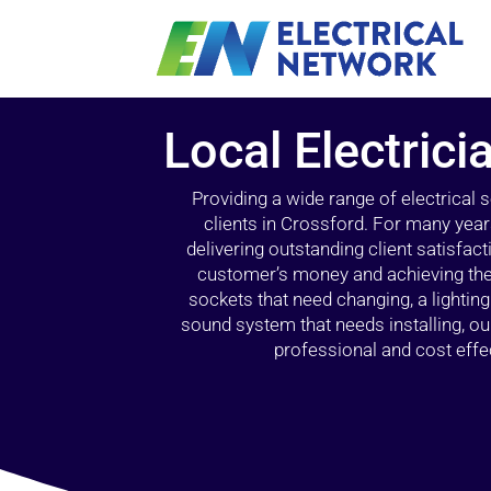
Local Electrici
Providing a wide range of electrical
clients in Crossford. For many year
delivering outstanding client satisfact
customer’s money and achieving the 
sockets that need changing, a lightin
sound system that needs installing, 
professional and cost effec