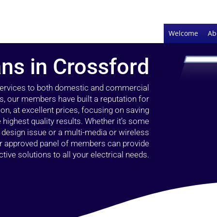
Welcome
Ab
ans in Crossford
 services to both domestic and commercial
s, our members have built a reputation for
ion, at excellent prices, focusing on saving
highest quality results. Whether it’s some
g design issue or a multi-media or wireless
our approved panel of members can provide
tive solutions to all your electrical needs.