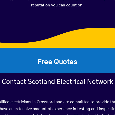
reputation you can count on.
Free Quotes
Contact Scotland Electrical Network
ified electricians in Crossford and are committed to provide the
ve an extensive amount of experience in testing and inspectin