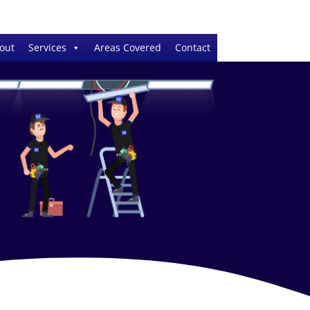
out
Services
Areas Covered
Contact