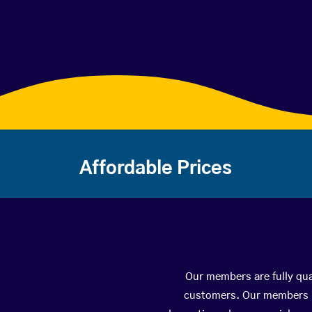
Affordable Prices
Our members are fully qual
customers. Our members ha