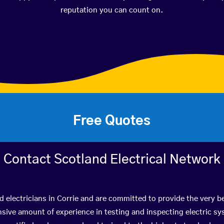
reputation you can count on.
Free Quotes
Contact Scotland Electrical Network
d electricians in Corrie and are committed to provide the very 
ive amount of experience in testing and inspecting electric s