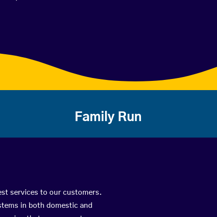
Family Run
best services to our customers.
ystems in both domestic and