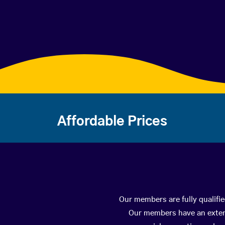
Affordable Prices
Our members are fully qualifie
Our members have an extens