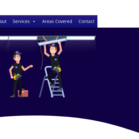
out
Services
Areas Covered
Contact