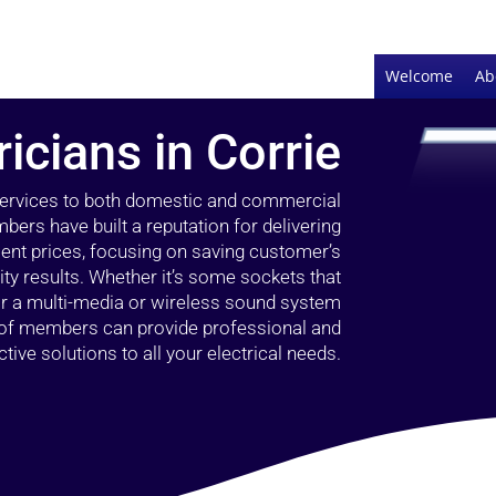
Welcome
Ab
ricians in Corrie
 services to both domestic and commercial
bers have built a reputation for delivering
llent prices, focusing on saving customer’s
ty results. Whether it’s some sockets that
 or a multi-media or wireless sound system
l of members can provide professional and
ctive solutions to all your electrical needs.