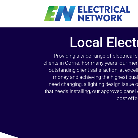
Local Elect
Providing a wide range of electrical
clients in Corrie. For many years, our mem
outstanding client satisfaction, at exce
money and achieving the highest quali
need changing, a lighting design issue
that needs installing, our approved pane
cost effe