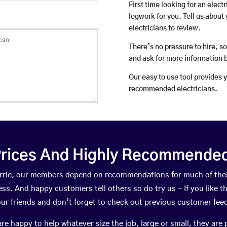
First time looking for an elect
legwork for you. Tell us about 
electricians to review.
There’s no pressure to hire, s
and ask for more information 
Our easy to use tool provides 
recommended electricians.
rices And Highly Recommended 
Corrie, our members depend on recommendations for much of th
ness. And happy customers tell others so do try us – If you like t
your friends and don’t forget to check out previous customer fee
happy to help whatever size the job, large or small, they are 