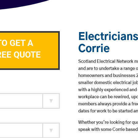
Electricians
TO GET A
Corrie
REE QUOTE
Scotland Electrical Network me
and are to undertake a range 
homeowners and businesses 24 
smaller domestic electrical jo
with a highly experienced and 
workplace can be rewired, upd
members always provide a free
dates for work to be started 
Whether you’re looking for quot
speak with some Corrie based 