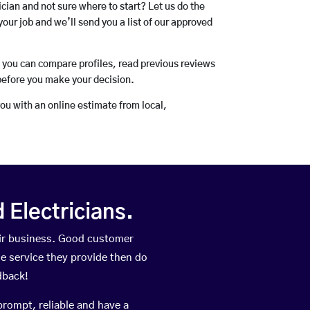
rician and not sure where to start? Let us do the
your job and we’ll send you a list of our approved
o you can compare profiles, read previous reviews
before you make your decision.
you with an online estimate from local,
Electricians.
eir business. Good customer
he service they provide then do
dback!
prompt, reliable and have a