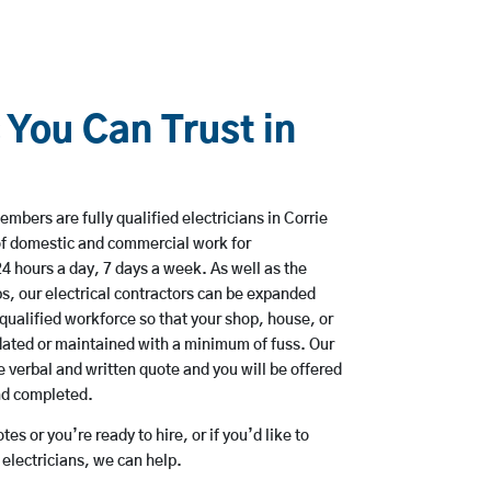
 You Can Trust in
mbers are fully qualified electricians in Corrie
of domestic and commercial work for
hours a day, 7 days a week. As well as the
bs, our electrical contractors can be expanded
qualified workforce so that your shop, house, or
ated or maintained with a minimum of fuss. Our
 verbal and written quote and you will be offered
and completed.
es or you’re ready to hire, or if you’d like to
electricians, we can help.