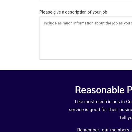
Reasonable P
Like most electricians in 
service is good for their busi
tell 
Remember, our members are 