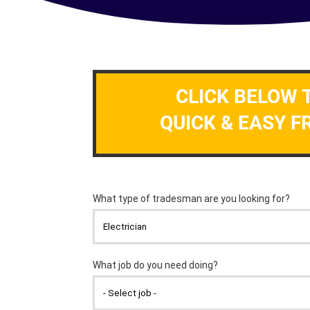
CLICK BELOW 
QUICK & EASY F