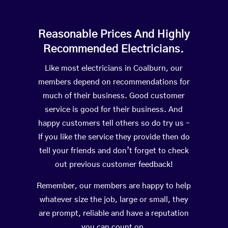
Reasonable Prices And Highly
Recommended Electricians.
Like most electricians in Coalburn, our
members depend on recommendations for
much of their business. Good customer
service is good for their business. And
happy customers tell others so do try us –
If you like the service they provide then do
tell your friends and don’t forget to check
out previous customer feedback!
Remember, our members are happy to help
whatever size the job, large or small, they
are prompt, reliable and have a reputation
you can count on.