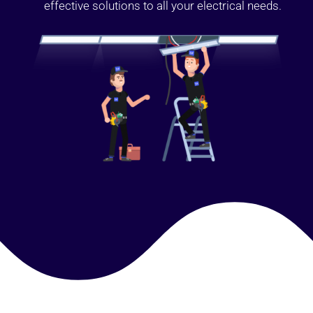
effective solutions to all your electrical needs.