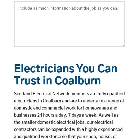
Electricians You Can
Trust in Coalburn
Scotland Electrical Network members are fully qualified
electricians in Coalburn and are to undertake a range of
domestic and commercial work for homeowners and
businesses 24 hours a day, 7 days a week. As well as
the smaller domestic electrical jobs, our electrical
contractors can be expanded with a highly experienced
and qualified workforce so that your shop, house, or