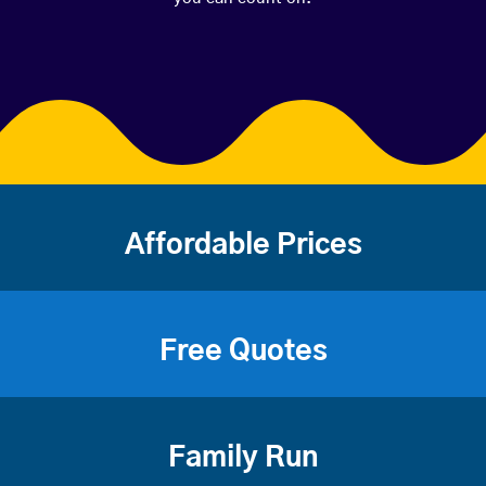
Affordable Prices
Free Quotes
Family Run