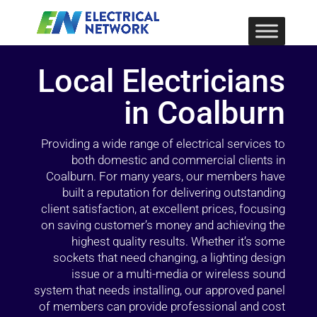
Local Electricians
in Coalburn
Providing a wide range of electrical services to
both domestic and commercial clients in
Coalburn. For many years, our members have
built a reputation for delivering outstanding
client satisfaction, at excellent prices, focusing
on saving customer’s money and achieving the
highest quality results. Whether it’s some
sockets that need changing, a lighting design
issue or a multi-media or wireless sound
system that needs installing, our approved panel
of members can provide professional and cost