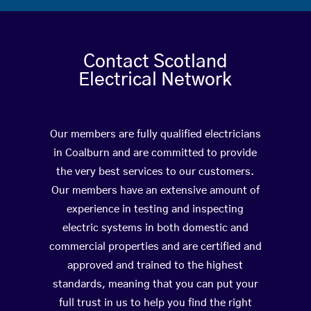
Contact Scotland
Electrical Network
Our members are fully qualified electricians
in Coalburn and are committed to provide
the very best services to our customers.
Our members have an extensive amount of
experience in testing and inspecting
electric systems in both domestic and
commercial properties and are certified and
approved and trained to the highest
standards, meaning that you can put your
full trust in us to help you find the right