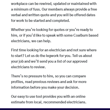
workplace can be rewired, updated or maintained with
a minimum of fuss. Our members always provide a free
verbal and written quote and you will be offered dates
for work to be started and completed.
Whether you’re looking for quotes or you’re ready to
hire, or if you’d like to speak with some Coalburn based
electricians, we can help.
First time looking for an electrician and not sure where
to start? Let us do the legwork for you. Tell us about
your job and we’ll send you a list of our approved
electricians to review.
There’s no pressure to hire, so you can compare
profiles, read previous reviews and ask for more
information before you make your decision.
Our easy to use tool provides you with an online
estimate from local, recommended electricians.