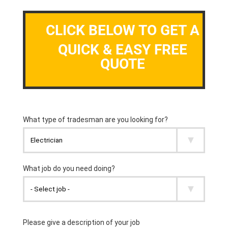
CLICK BELOW TO GET A
QUICK & EASY FREE
QUOTE