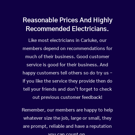
Reasonable Prices And Highly
Recommended Electricians.
Like most electricians in Carluke, our
members depend on recommendations for
much of their business. Good customer
service is good for their business. And
happy customers tell others so do try us –
If you like the service they provide then do
tell your friends and don’t forget to check
out previous customer feedback!
Remember, our members are happy to help
whatever size the job, large or small, they
are prompt, reliable and have a reputation
you can count on.