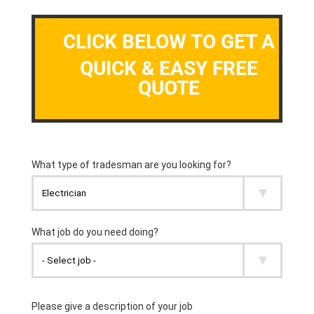
CLICK BELOW TO GET A
QUICK & EASY FREE
QUOTE