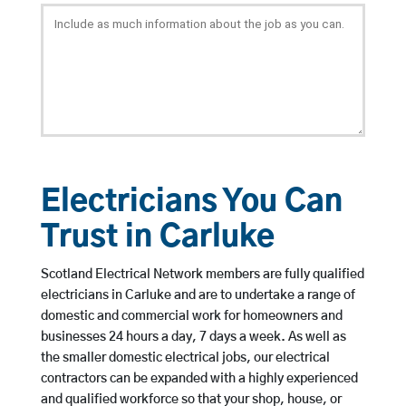
Electricians You Can
Trust in Carluke
Scotland Electrical Network members are fully qualified
electricians in Carluke and are to undertake a range of
domestic and commercial work for homeowners and
businesses 24 hours a day, 7 days a week. As well as
the smaller domestic electrical jobs, our electrical
contractors can be expanded with a highly experienced
and qualified workforce so that your shop, house, or