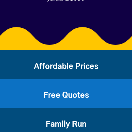
Affordable Prices
Free Quotes
Family Run