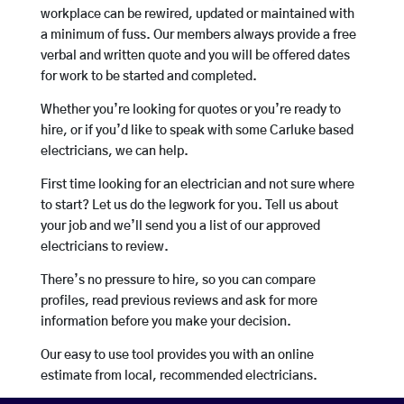
workplace can be rewired, updated or maintained with
a minimum of fuss. Our members always provide a free
verbal and written quote and you will be offered dates
for work to be started and completed.
Whether you’re looking for quotes or you’re ready to
hire, or if you’d like to speak with some Carluke based
electricians, we can help.
First time looking for an electrician and not sure where
to start? Let us do the legwork for you. Tell us about
your job and we’ll send you a list of our approved
electricians to review.
There’s no pressure to hire, so you can compare
profiles, read previous reviews and ask for more
information before you make your decision.
Our easy to use tool provides you with an online
estimate from local, recommended electricians.