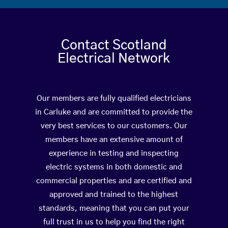
Contact Scotland
Electrical Network
Our members are fully qualified electricians
in Carluke and are committed to provide the
very best services to our customers. Our
members have an extensive amount of
experience in testing and inspecting
electric systems in both domestic and
commercial properties and are certified and
approved and trained to the highest
standards, meaning that you can put your
full trust in us to help you find the right