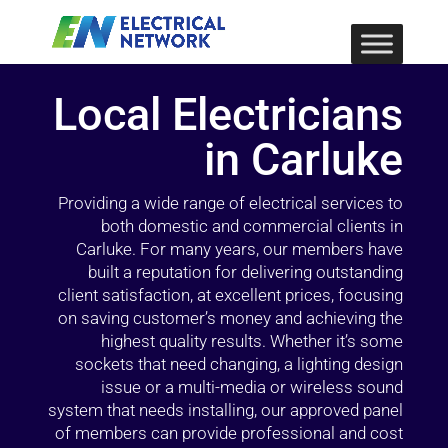
Local Electricians
in Carluke
Providing a wide range of electrical services to
both domestic and commercial clients in
Carluke. For many years, our members have
built a reputation for delivering outstanding
client satisfaction, at excellent prices, focusing
on saving customer’s money and achieving the
highest quality results. Whether it’s some
sockets that need changing, a lighting design
issue or a multi-media or wireless sound
system that needs installing, our approved panel
of members can provide professional and cost