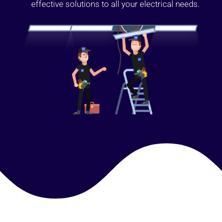
effective solutions to all your electrical needs.