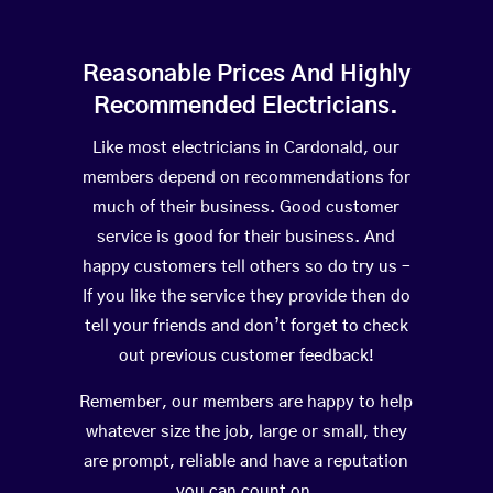
Reasonable Prices And Highly
Recommended Electricians.
Like most electricians in Cardonald, our
members depend on recommendations for
much of their business. Good customer
service is good for their business. And
happy customers tell others so do try us –
If you like the service they provide then do
tell your friends and don’t forget to check
out previous customer feedback!
Remember, our members are happy to help
whatever size the job, large or small, they
are prompt, reliable and have a reputation
you can count on.