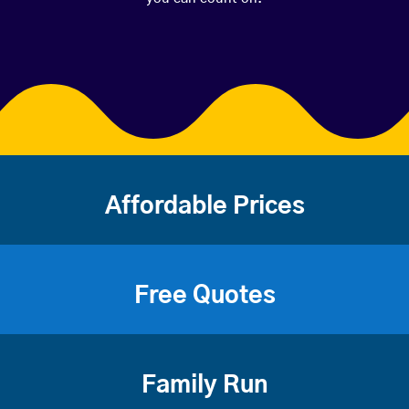
Affordable Prices
Free Quotes
Family Run