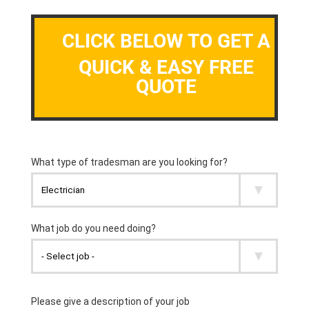
CLICK BELOW TO GET A
QUICK & EASY FREE
QUOTE