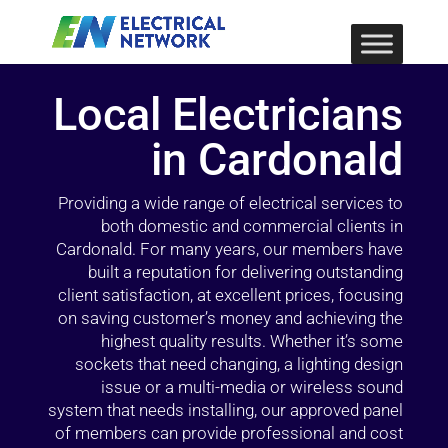
Local Electricians
in Cardonald
Providing a wide range of electrical services to
both domestic and commercial clients in
Cardonald. For many years, our members have
built a reputation for delivering outstanding
client satisfaction, at excellent prices, focusing
on saving customer’s money and achieving the
highest quality results. Whether it’s some
sockets that need changing, a lighting design
issue or a multi-media or wireless sound
system that needs installing, our approved panel
of members can provide professional and cost