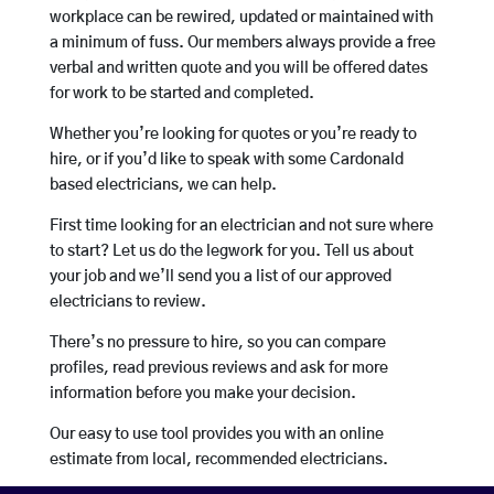
workplace can be rewired, updated or maintained with
a minimum of fuss. Our members always provide a free
verbal and written quote and you will be offered dates
for work to be started and completed.
Whether you’re looking for quotes or you’re ready to
hire, or if you’d like to speak with some Cardonald
based electricians, we can help.
First time looking for an electrician and not sure where
to start? Let us do the legwork for you. Tell us about
your job and we’ll send you a list of our approved
electricians to review.
There’s no pressure to hire, so you can compare
profiles, read previous reviews and ask for more
information before you make your decision.
Our easy to use tool provides you with an online
estimate from local, recommended electricians.