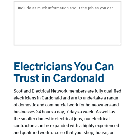
Electricians You Can
Trust in Cardonald
Scotland Electrical Network members are fully qualified
electricians in Cardonald and are to undertake a range
of domestic and commercial work for homeowners and
businesses 24 hours a day, 7 days a week. As well as
the smaller domestic electrical jobs, our electrical
contractors can be expanded with a highly experienced
and qualified workforce so that your shop, house, or