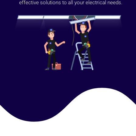
effective solutions to all your electrical needs.