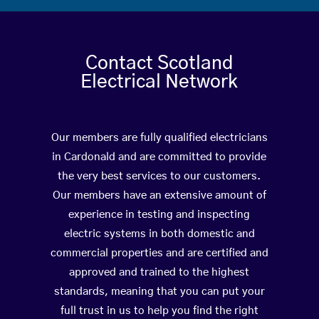
Contact Scotland
Electrical Network
Our members are fully qualified electricians
in Cardonald and are committed to provide
the very best services to our customers.
Our members have an extensive amount of
experience in testing and inspecting
electric systems in both domestic and
commercial properties and are certified and
approved and trained to the highest
standards, meaning that you can put your
full trust in us to help you find the right