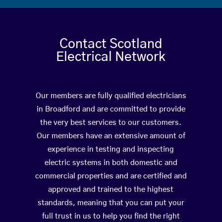
Contact Scotland
Electrical Network
Our members are fully qualified electricians
in Broadford and are committed to provide
the very best services to our customers.
Our members have an extensive amount of
experience in testing and inspecting
electric systems in both domestic and
commercial properties and are certified and
approved and trained to the highest
standards, meaning that you can put your
full trust in us to help you find the right