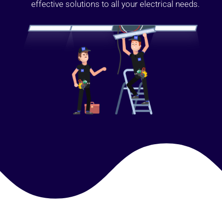
effective solutions to all your electrical needs.