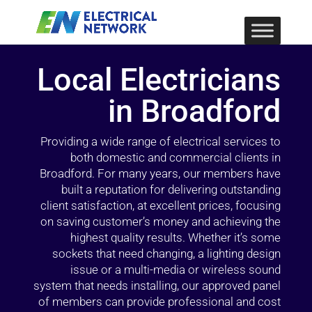
Local Electricians
in Broadford
Providing a wide range of electrical services to
both domestic and commercial clients in
Broadford. For many years, our members have
built a reputation for delivering outstanding
client satisfaction, at excellent prices, focusing
on saving customer’s money and achieving the
highest quality results. Whether it’s some
sockets that need changing, a lighting design
issue or a multi-media or wireless sound
system that needs installing, our approved panel
of members can provide professional and cost