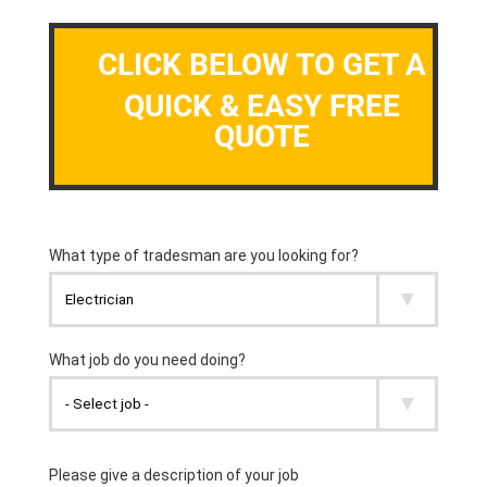
CLICK BELOW TO GET A
QUICK & EASY FREE
QUOTE