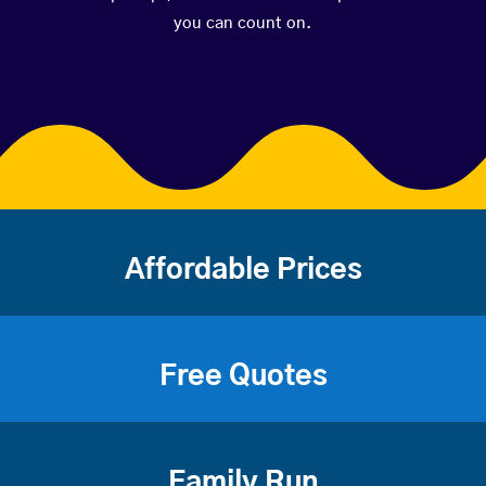
you can count on.
Affordable Prices
Free Quotes
Family Run