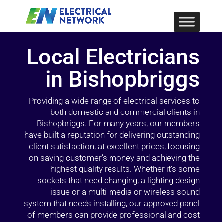
Local Electricians
in Bishopbriggs
Providing a wide range of electrical services to
both domestic and commercial clients in
Bishopbriggs. For many years, our members
have built a reputation for delivering outstanding
client satisfaction, at excellent prices, focusing
on saving customer’s money and achieving the
highest quality results. Whether it’s some
sockets that need changing, a lighting design
issue or a multi-media or wireless sound
system that needs installing, our approved panel
of members can provide professional and cost