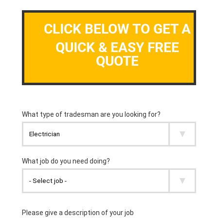
CLICK BELOW TO GET A
QUICK & EASY FREE
QUOTE