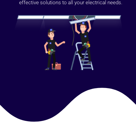
effective solutions to all your electrical needs.