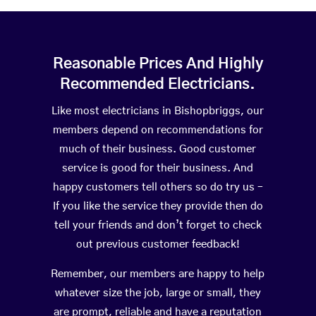
Reasonable Prices And Highly
Recommended Electricians.
Like most electricians in Bishopbriggs, our
members depend on recommendations for
much of their business. Good customer
service is good for their business. And
happy customers tell others so do try us –
If you like the service they provide then do
tell your friends and don’t forget to check
out previous customer feedback!
Remember, our members are happy to help
whatever size the job, large or small, they
are prompt, reliable and have a reputation