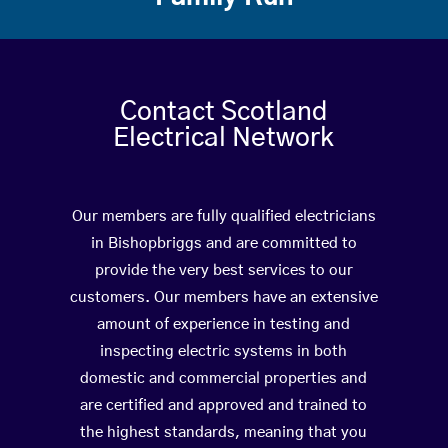
Contact Scotland
Electrical Network
Our members are fully qualified electricians
in Bishopbriggs and are committed to
provide the very best services to our
customers. Our members have an extensive
amount of experience in testing and
inspecting electric systems in both
domestic and commercial properties and
are certified and approved and trained to
the highest standards, meaning that you