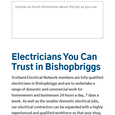
Electricians You Can
Trust in Bishopbriggs
Scotland Electrical Network members are fully qualified
electricians in Bishopbriggs and are to undertake a
range of domestic and commercial work for
homeowners and businesses 24 hours a day, 7 days a
week. As well as the smaller domestic electrical jobs,
our electrical contractors can be expanded with a highly
experienced and qualified workforce so that your shop,