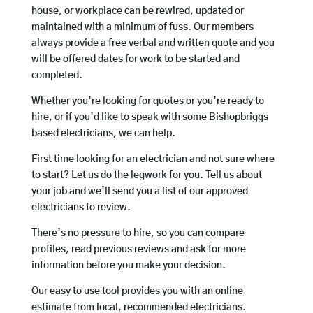
house, or workplace can be rewired, updated or
maintained with a minimum of fuss. Our members
always provide a free verbal and written quote and you
will be offered dates for work to be started and
completed.
Whether you’re looking for quotes or you’re ready to
hire, or if you’d like to speak with some Bishopbriggs
based electricians, we can help.
First time looking for an electrician and not sure where
to start? Let us do the legwork for you. Tell us about
your job and we’ll send you a list of our approved
electricians to review.
There’s no pressure to hire, so you can compare
profiles, read previous reviews and ask for more
information before you make your decision.
Our easy to use tool provides you with an online
estimate from local, recommended electricians.