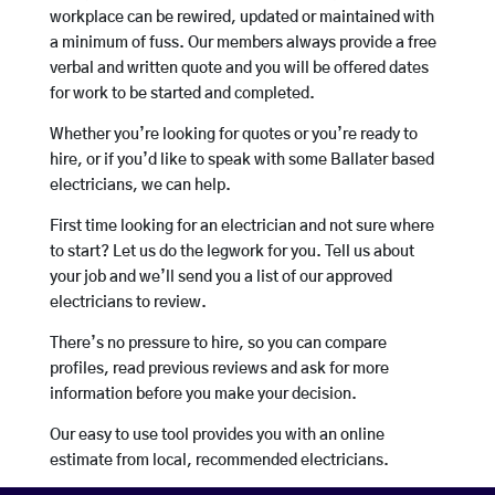
workplace can be rewired, updated or maintained with
a minimum of fuss. Our members always provide a free
verbal and written quote and you will be offered dates
for work to be started and completed.
Whether you’re looking for quotes or you’re ready to
hire, or if you’d like to speak with some Ballater based
electricians, we can help.
First time looking for an electrician and not sure where
to start? Let us do the legwork for you. Tell us about
your job and we’ll send you a list of our approved
electricians to review.
There’s no pressure to hire, so you can compare
profiles, read previous reviews and ask for more
information before you make your decision.
Our easy to use tool provides you with an online
estimate from local, recommended electricians.