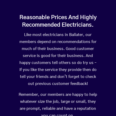
Reasonable Prices And Highly
Recommended Electricians.
Like most electricians in Ballater, our
members depend on recommendations for
much of their business. Good customer
service is good for their business. And
happy customers tell others so do try us –
If you like the service they provide then do
tell your friends and don’t forget to check
out previous customer feedback!
Remember, our members are happy to help
whatever size the job, large or small, they
are prompt, reliable and have a reputation
you can count on.