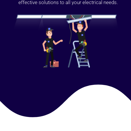
effective solutions to all your electrical needs.