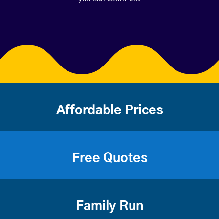
Affordable Prices
Free Quotes
Family Run