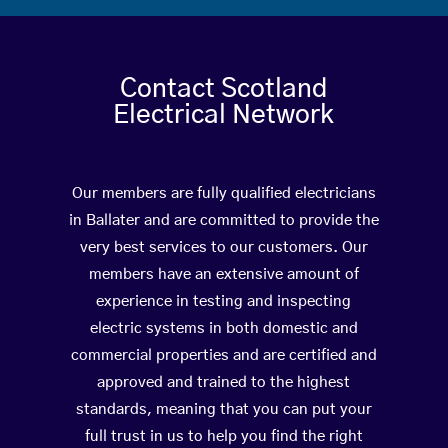
Contact Scotland
Electrical Network
Our members are fully qualified electricians
in Ballater and are committed to provide the
very best services to our customers. Our
members have an extensive amount of
experience in testing and inspecting
electric systems in both domestic and
commercial properties and are certified and
approved and trained to the highest
standards, meaning that you can put your
full trust in us to help you find the right