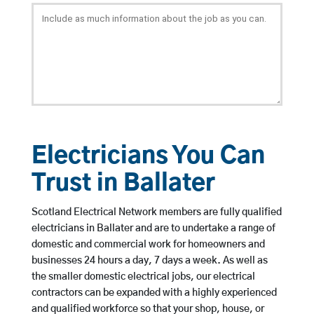
Electricians You Can
Trust in Ballater
Scotland Electrical Network members are fully qualified
electricians in Ballater and are to undertake a range of
domestic and commercial work for homeowners and
businesses 24 hours a day, 7 days a week. As well as
the smaller domestic electrical jobs, our electrical
contractors can be expanded with a highly experienced
and qualified workforce so that your shop, house, or