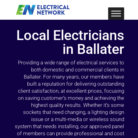
Local Electricians
in Ballater
Providing a wide range of electrical services to
both domestic and commercial clients in
Ballater. For many years, our members have
built a reputation for delivering outstanding
client satisfaction, at excellent prices, focusing
on saving customer’s money and achieving the
highest quality results. Whether it’s some
sockets that need changing, a lighting design
issue or a multi-media or wireless sound
system that needs installing, our approved panel
of members can provide professional and cost