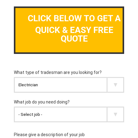
CLICK BELOW TO GET A
QUICK & EASY FREE
QUOTE