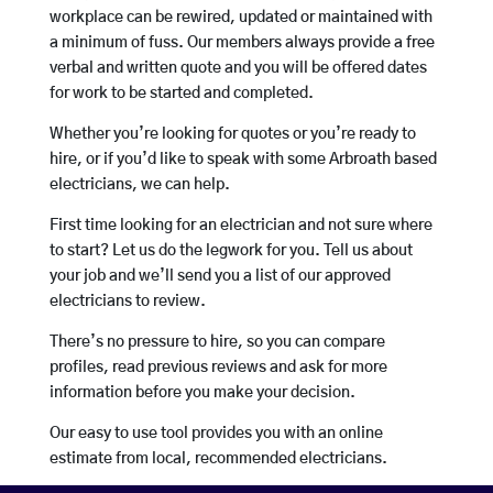
workplace can be rewired, updated or maintained with
a minimum of fuss. Our members always provide a free
verbal and written quote and you will be offered dates
for work to be started and completed.
Whether you’re looking for quotes or you’re ready to
hire, or if you’d like to speak with some Arbroath based
electricians, we can help.
First time looking for an electrician and not sure where
to start? Let us do the legwork for you. Tell us about
your job and we’ll send you a list of our approved
electricians to review.
There’s no pressure to hire, so you can compare
profiles, read previous reviews and ask for more
information before you make your decision.
Our easy to use tool provides you with an online
estimate from local, recommended electricians.