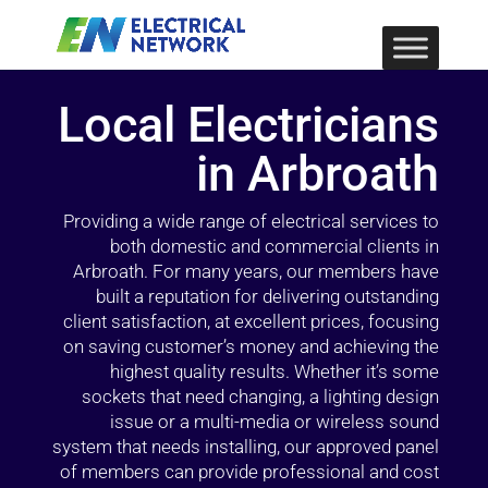
Local Electricians
in Arbroath
Providing a wide range of electrical services to
both domestic and commercial clients in
Arbroath. For many years, our members have
built a reputation for delivering outstanding
client satisfaction, at excellent prices, focusing
on saving customer’s money and achieving the
highest quality results. Whether it’s some
sockets that need changing, a lighting design
issue or a multi-media or wireless sound
system that needs installing, our approved panel
of members can provide professional and cost