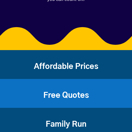
Affordable Prices
Free Quotes
Family Run