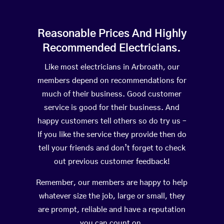
Reasonable Prices And Highly
Recommended Electricians.
Like most electricians in Arbroath, our
members depend on recommendations for
much of their business. Good customer
service is good for their business. And
happy customers tell others so do try us –
If you like the service they provide then do
tell your friends and don’t forget to check
out previous customer feedback!
Remember, our members are happy to help
whatever size the job, large or small, they
are prompt, reliable and have a reputation
you can count on.