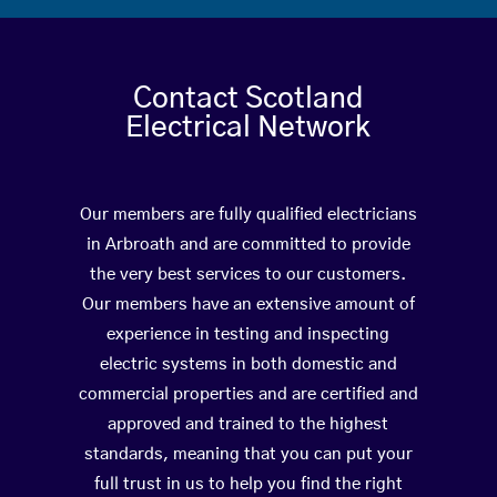
Contact Scotland
Electrical Network
Our members are fully qualified electricians
in Arbroath and are committed to provide
the very best services to our customers.
Our members have an extensive amount of
experience in testing and inspecting
electric systems in both domestic and
commercial properties and are certified and
approved and trained to the highest
standards, meaning that you can put your
full trust in us to help you find the right