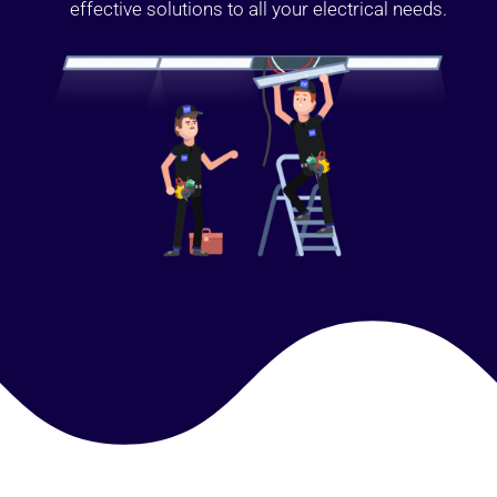
effective solutions to all your electrical needs.