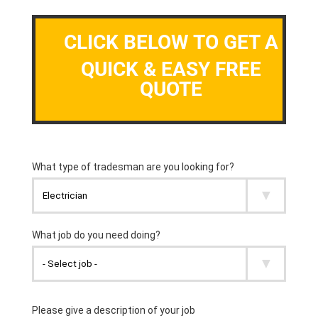
CLICK BELOW TO GET A
QUICK & EASY FREE
QUOTE