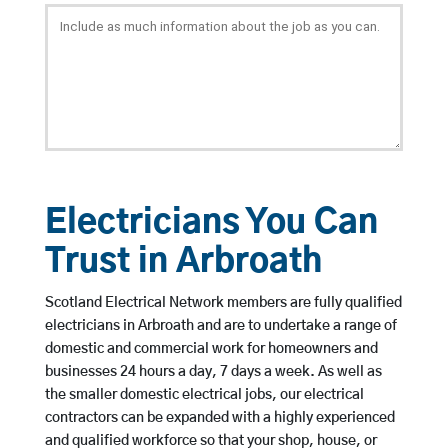
Electricians You Can
Trust in Arbroath
Scotland Electrical Network members are fully qualified
electricians in Arbroath and are to undertake a range of
domestic and commercial work for homeowners and
businesses 24 hours a day, 7 days a week. As well as
the smaller domestic electrical jobs, our electrical
contractors can be expanded with a highly experienced
and qualified workforce so that your shop, house, or