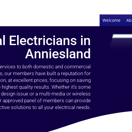
Welcome
Ab
l Electricians in
Anniesland
 services to both domestic and commercial
s, our members have built a reputation for
ion, at excellent prices, focusing on saving
highest quality results. Whether it’s some
g design issue or a multi-media or wireless
our approved panel of members can provide
tive solutions to all your electrical needs.