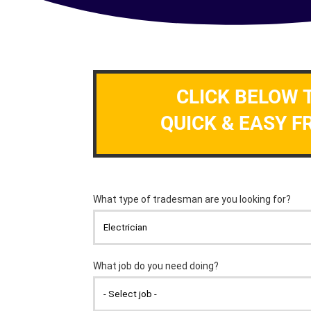
CLICK BELOW 
QUICK & EASY F