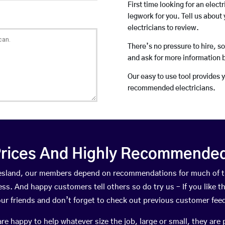
First time looking for an elect
legwork for you. Tell us about 
electricians to review.
There’s no pressure to hire, s
and ask for more information 
Our easy to use tool provides 
recommended electricians.
rices And Highly Recommended 
niesland, our members depend on recommendations for much of 
ness. And happy customers tell others so do try us – If you like t
your friends and don’t forget to check out previous customer fee
happy to help whatever size the job, large or small, they are 