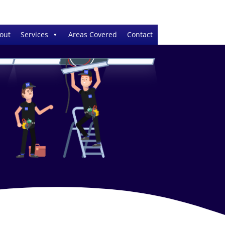
out
Services
Areas Covered
Contact