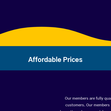
Affordable Prices
Our members are fully qual
customers. Our members ha