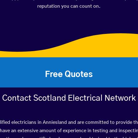
reputation you can count on.
Free Quotes
Contact Scotland Electrical Network
ified electricians in Anniesland and are committed to provide th
ve an extensive amount of experience in testing and inspectin