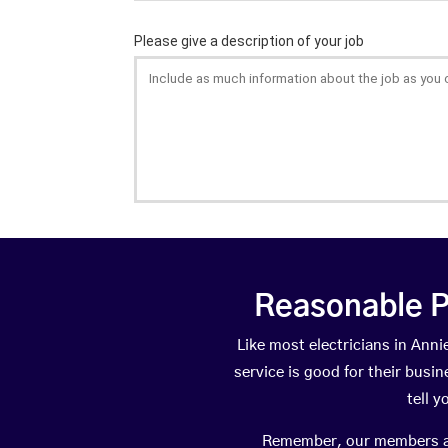
Reasonable P
Like most electricians in An
service is good for their busi
tell 
Remember, our members are 