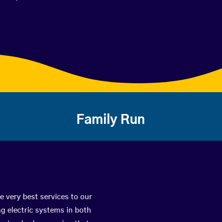
Family Run
e very best services to our
g electric systems in both