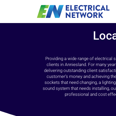
Loca
Providing a wide range of electrical
clients in Anniesland. For many year
delivering outstanding client satisfact
customer’s money and achieving the 
sockets that need changing, a lightin
sound system that needs installing, 
professional and cost effec