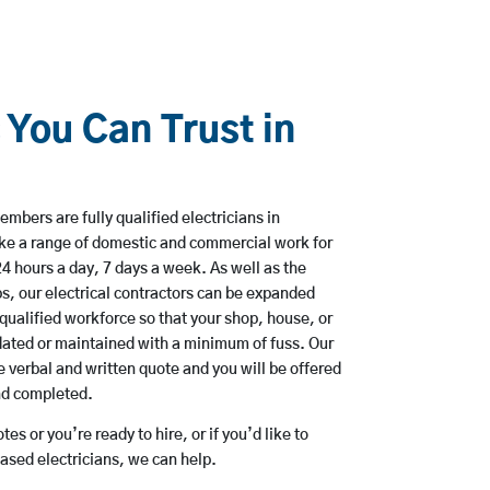
 You Can Trust in
mbers are fully qualified electricians in
ke a range of domestic and commercial work for
hours a day, 7 days a week. As well as the
bs, our electrical contractors can be expanded
qualified workforce so that your shop, house, or
ated or maintained with a minimum of fuss. Our
 verbal and written quote and you will be offered
and completed.
es or you’re ready to hire, or if you’d like to
sed electricians, we can help.