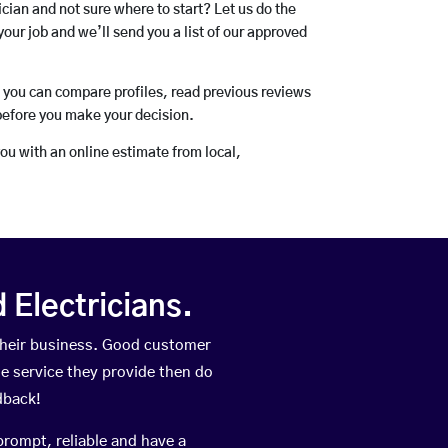
rician and not sure where to start? Let us do the
your job and we’ll send you a list of our approved
o you can compare profiles, read previous reviews
before you make your decision.
you with an online estimate from local,
Electricians.
their business. Good customer
he service they provide then do
dback!
prompt, reliable and have a