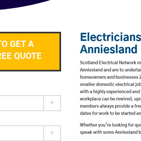
Electricians
TO GET A
Anniesland
REE QUOTE
Scotland Electrical Network me
Anniesland and are to underta
homeowners and businesses 24 
smaller domestic electrical jo
with a highly experienced and 
workplace can be rewired, upd
members always provide a free
dates for work to be started 
Whether you’re looking for quot
speak with some Anniesland ba